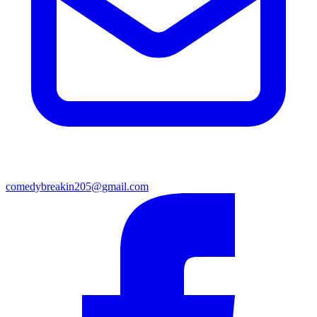
comedybreakin205@gmail.com