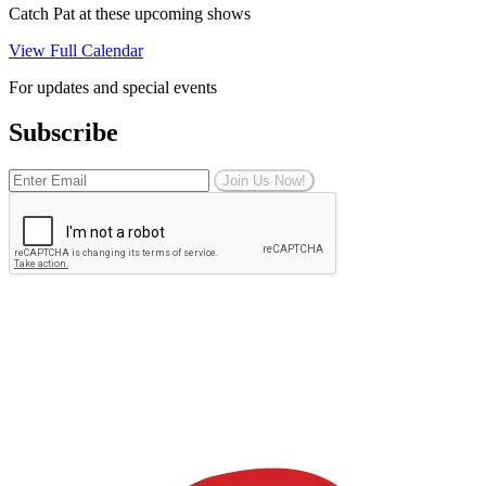
Catch Pat at these upcoming shows
View Full Calendar
For updates and special events
Subscribe
Join Us Now!