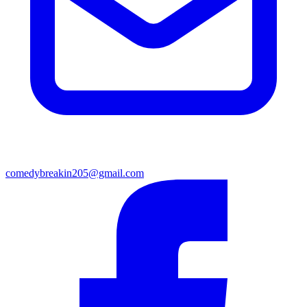
comedybreakin205@gmail.com