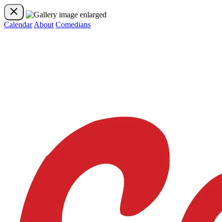
Calendar
About
Comedians