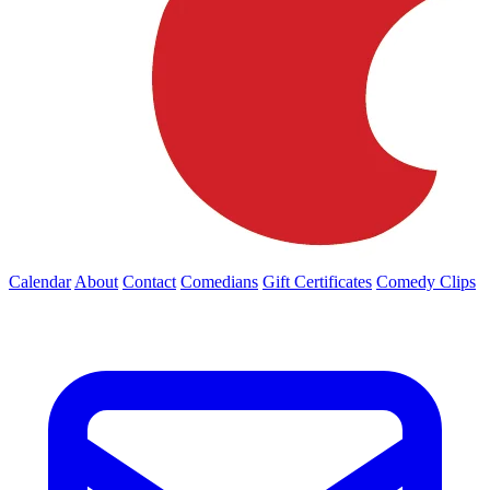
Calendar
About
Contact
Comedians
Gift Certificates
Comedy Clips