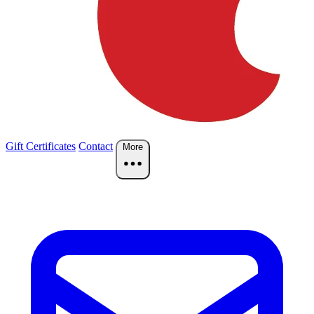
Gift Certificates
Contact
More