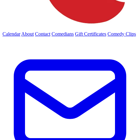
Calendar
About
Contact
Comedians
Gift Certificates
Comedy Clips