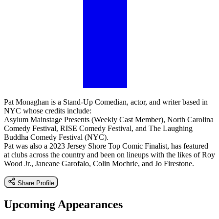
Pat Monaghan is a Stand-Up Comedian, actor, and writer based in
NYC whose credits include:
Asylum Mainstage Presents (Weekly Cast Member), North Carolina
Comedy Festival, RISE Comedy Festival, and The Laughing
Buddha Comedy Festival (NYC).
Pat was also a 2023 Jersey Shore Top Comic Finalist, has featured
at clubs across the country and been on lineups with the likes of Roy
Wood Jr., Janeane Garofalo, Colin Mochrie, and Jo Firestone.
Share Profile
Upcoming Appearances