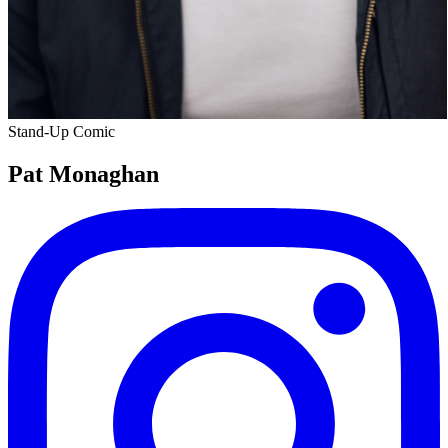
Stand-Up Comic
Pat Monaghan