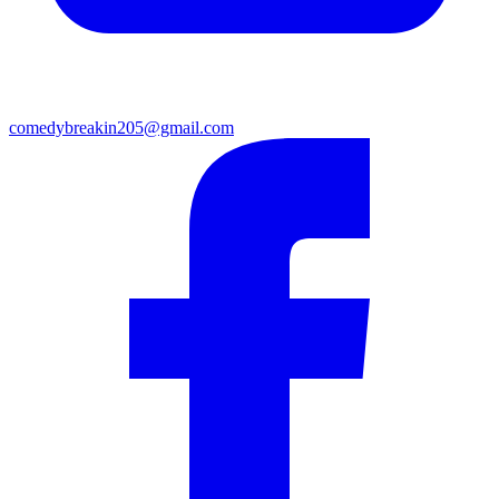
comedybreakin205@gmail.com