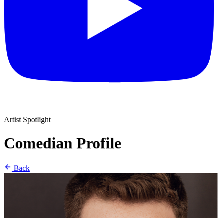
Artist Spotlight
Comedian Profile
Back