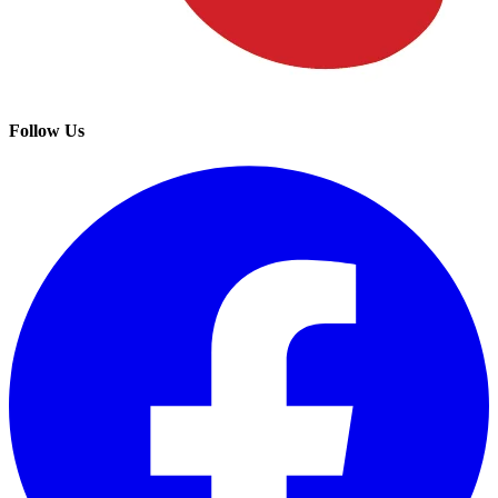
Follow Us