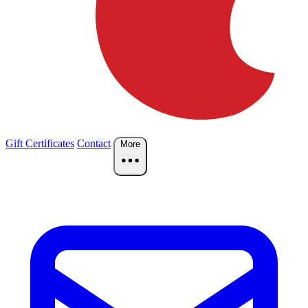
Gift Certificates
Contact
More