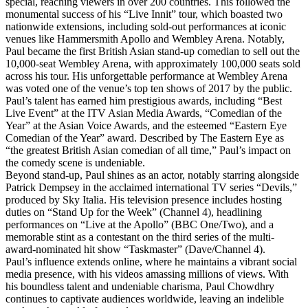
special, reaching viewers in over 200 countries. This followed the
monumental success of his “Live Innit” tour, which boasted two
nationwide extensions, including sold-out performances at iconic
venues like Hammersmith Apollo and Wembley Arena. Notably,
Paul became the first British Asian stand-up comedian to sell out the
10,000-seat Wembley Arena, with approximately 100,000 seats sold
across his tour. His unforgettable performance at Wembley Arena
was voted one of the venue’s top ten shows of 2017 by the public.
Paul’s talent has earned him prestigious awards, including “Best
Live Event” at the ITV Asian Media Awards, “Comedian of the
Year” at the Asian Voice Awards, and the esteemed “Eastern Eye
Comedian of the Year” award. Described by The Eastern Eye as
“the greatest British Asian comedian of all time,” Paul’s impact on
the comedy scene is undeniable.
Beyond stand-up, Paul shines as an actor, notably starring alongside
Patrick Dempsey in the acclaimed international TV series “Devils,”
produced by Sky Italia. His television presence includes hosting
duties on “Stand Up for the Week” (Channel 4), headlining
performances on “Live at the Apollo” (BBC One/Two), and a
memorable stint as a contestant on the third series of the multi-
award-nominated hit show “Taskmaster” (Dave/Channel 4).
Paul’s influence extends online, where he maintains a vibrant social
media presence, with his videos amassing millions of views. With
his boundless talent and undeniable charisma, Paul Chowdhry
continues to captivate audiences worldwide, leaving an indelible