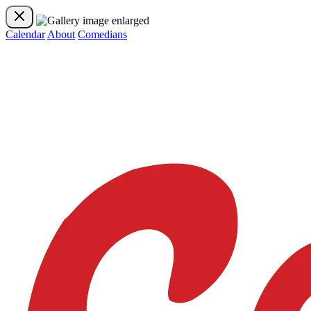
Calendar
About
Comedians