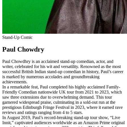
Stand-Up Comic
Paul Chowdry
Paul Chowdhry is an acclaimed stand-up comedian, actor, and
writer, celebrated for his wit and versatility. Renowned as the most
successful British Indian stand-up comedian in history, Paul’s career
is marked by numerous accolades and groundbreaking
achievements.
In a remarkable feat, Paul completed his highly acclaimed Family-
Friendly Comedian nationwide UK tour from 2021 to 2023, which
saw three extensions due to overwhelming demand. This tour
garnered widespread praise, culminating in a sold-out run at the
prestigious Edinburgh Fringe Festival in 2023, where it earned rave
reviews and ratings ranging from 4 to 5 stars.
In August 2019, Paul’s record-breaking stand-up tour show, “Live
Innit,” captivated audiences worldwide as an Amazon Prime original