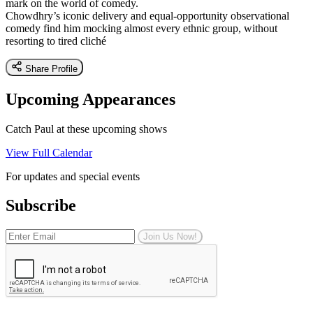
mark on the world of comedy.
Chowdhry’s iconic delivery and equal-opportunity observational
comedy find him mocking almost every ethnic group, without
resorting to tired cliché
Share Profile
Upcoming Appearances
Catch Paul at these upcoming shows
View Full Calendar
For updates and special events
Subscribe
Join Us Now!