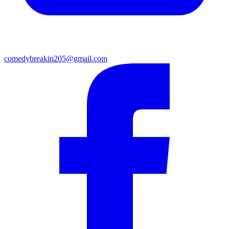
comedybreakin205@gmail.com