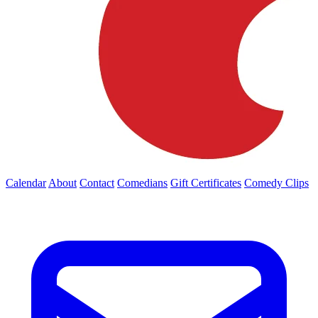
Calendar
About
Contact
Comedians
Gift Certificates
Comedy Clips