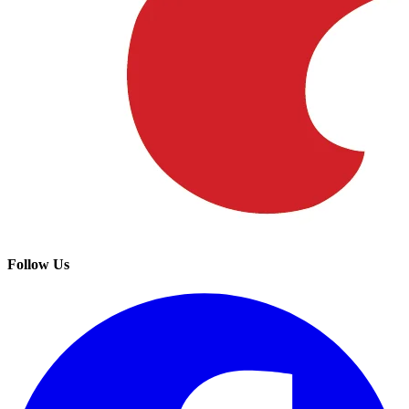
Follow Us