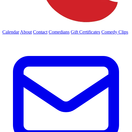
Calendar
About
Contact
Comedians
Gift Certificates
Comedy Clips