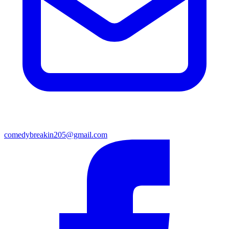
comedybreakin205@gmail.com