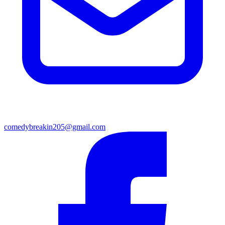
comedybreakin205@gmail.com