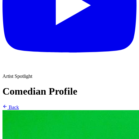
Artist Spotlight
Comedian Profile
Back