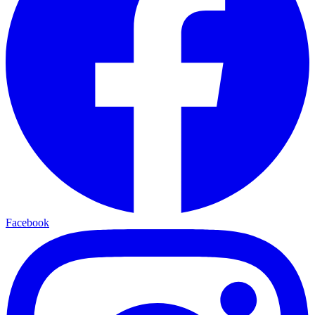
Facebook