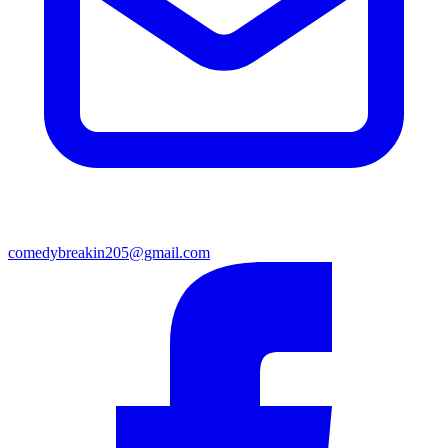
comedybreakin205@gmail.com