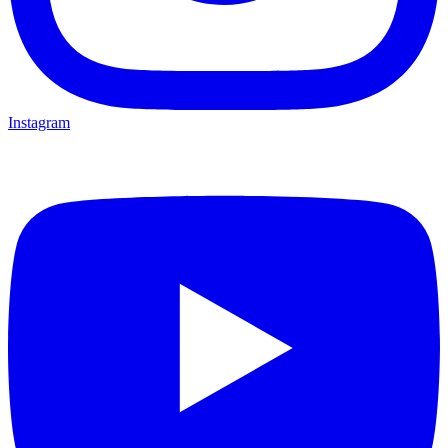
Instagram