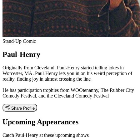
Stand-Up Comic
Paul-Henry
Originally from Cleveland, Paul-Henry started telling jokes in
Worcester, MA. Paul-Henry lets you in on his weird perception of
reality, finding joy in almost crossing the line
He has participation trophies from WOOtenanny, The Rubber City
Comedy Festival, and the Cleveland Comedy Festival
Share Profile
Upcoming Appearances
Catch Paul-Henry at these upcoming shows