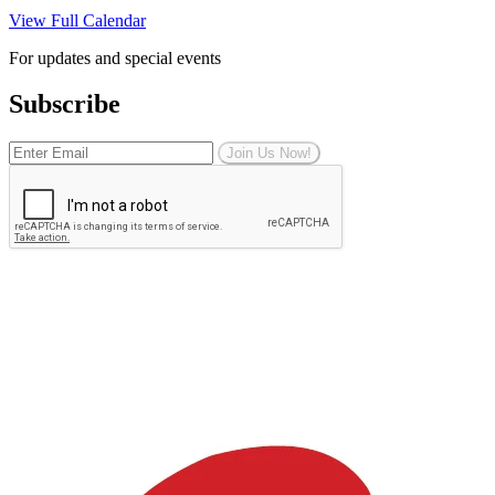
View Full Calendar
For updates and special events
Subscribe
Join Us Now!