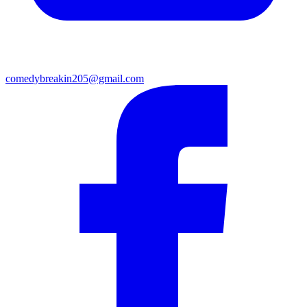
comedybreakin205@gmail.com