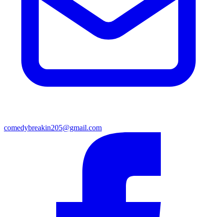
comedybreakin205@gmail.com