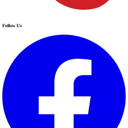
Follow Us