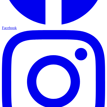
Facebook