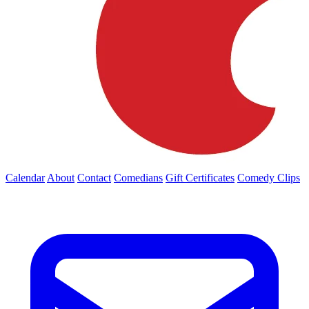
Calendar
About
Contact
Comedians
Gift Certificates
Comedy Clips