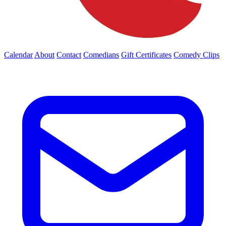
Calendar
About
Contact
Comedians
Gift Certificates
Comedy Clips