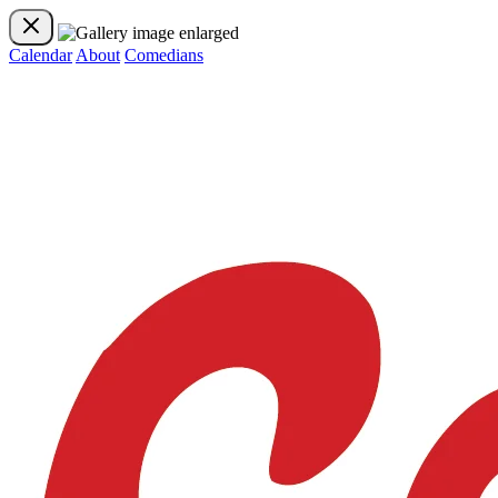
Calendar
About
Comedians