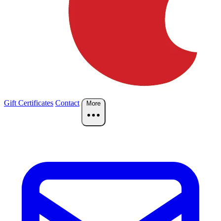
Gift Certificates
Contact
More