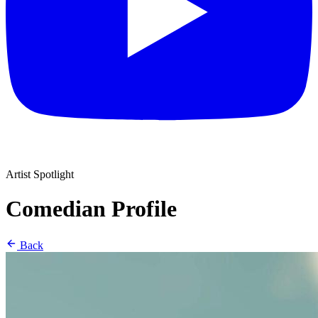
Artist Spotlight
Comedian Profile
Back