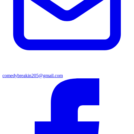
comedybreakin205@gmail.com