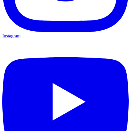
Instagram