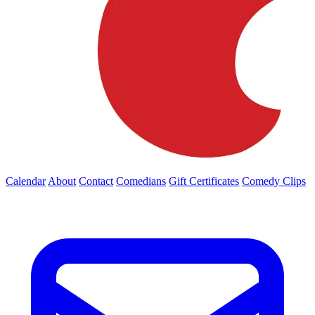
Calendar
About
Contact
Comedians
Gift Certificates
Comedy Clips