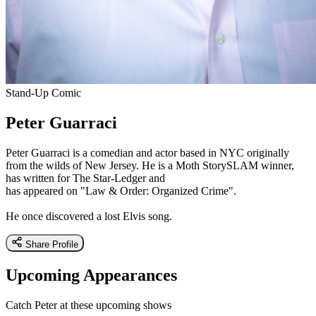
Stand-Up Comic
Peter Guarraci
Peter Guarraci is a comedian and actor based in NYC originally
from the wilds of New Jersey. He is a Moth StorySLAM winner,
has written for The Star-Ledger and
has appeared on "Law & Order: Organized Crime".
He once discovered a lost Elvis song.
Share Profile
Upcoming Appearances
Catch Peter at these upcoming shows