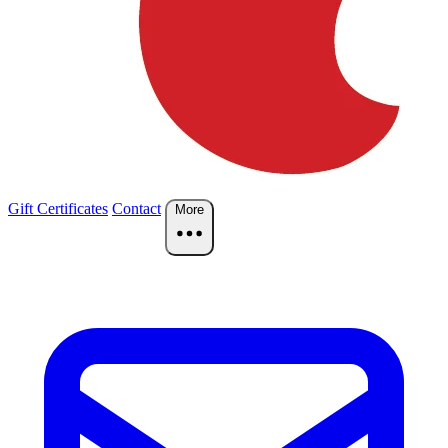
Gift Certificates
Contact
More