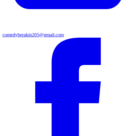
comedybreakin205@gmail.com