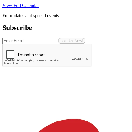
View Full Calendar
For updates and special events
Subscribe
Join Us Now!