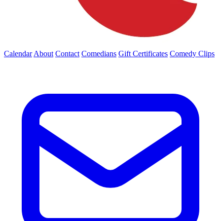
Calendar
About
Contact
Comedians
Gift Certificates
Comedy Clips