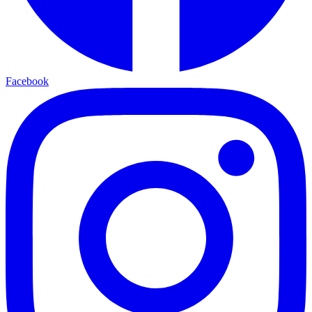
Facebook