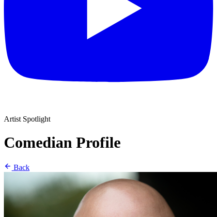
Artist Spotlight
Comedian Profile
Back