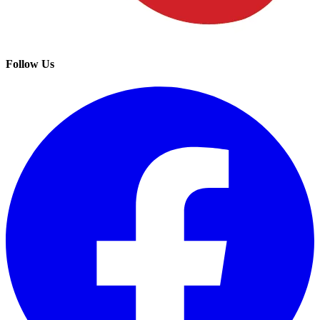
Follow Us