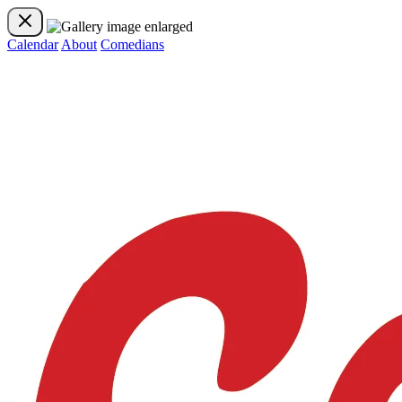
Calendar
About
Comedians