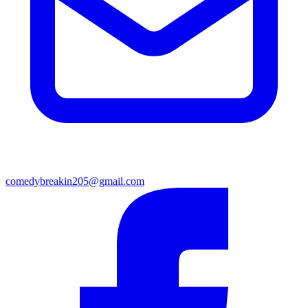
comedybreakin205@gmail.com