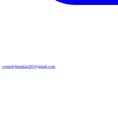
comedybreakin205@gmail.com