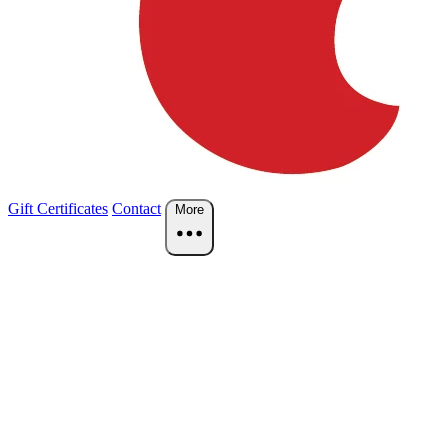
Gift Certificates
Contact
More