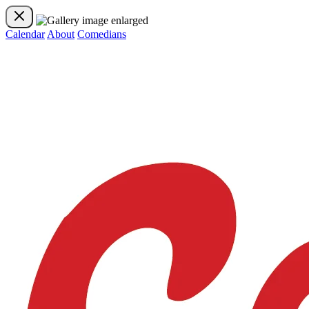
Calendar
About
Comedians