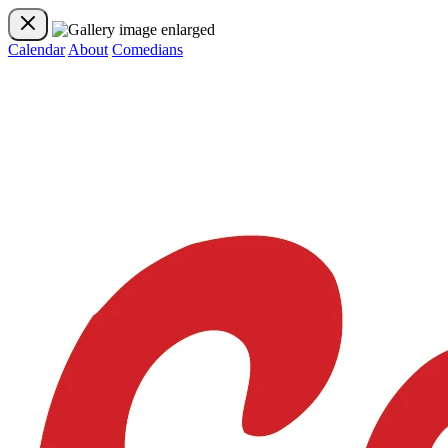
Calendar
About
Comedians