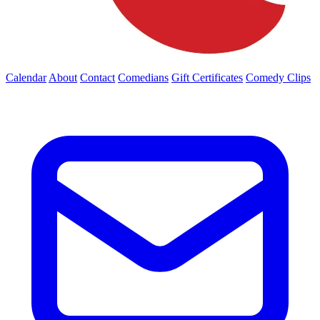
Calendar
About
Contact
Comedians
Gift Certificates
Comedy Clips