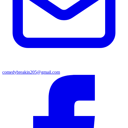
comedybreakin205@gmail.com