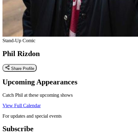
Stand-Up Comic
Phil Rizdon
Share Profile
Upcoming Appearances
Catch Phil at these upcoming shows
View Full Calendar
For updates and special events
Subscribe