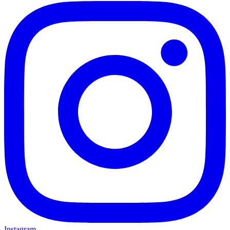
Instagram