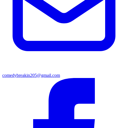
comedybreakin205@gmail.com