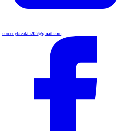
comedybreakin205@gmail.com