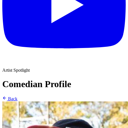
Artist Spotlight
Comedian Profile
Back