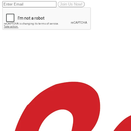
Join Us Now!