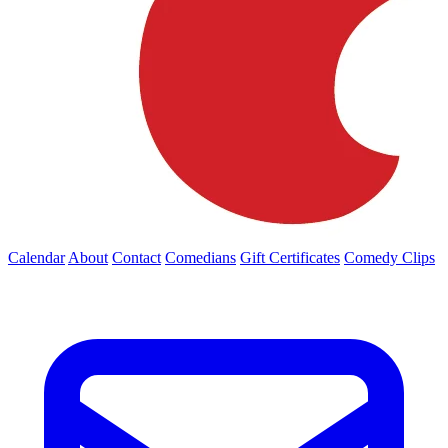
Calendar
About
Contact
Comedians
Gift Certificates
Comedy Clips