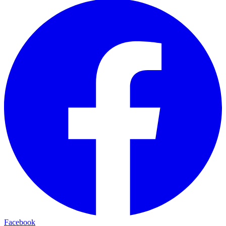
Facebook