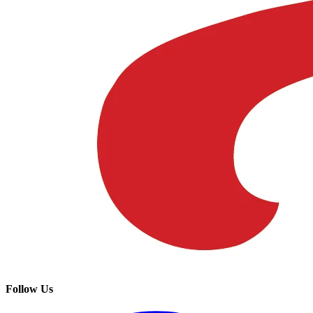
Follow Us