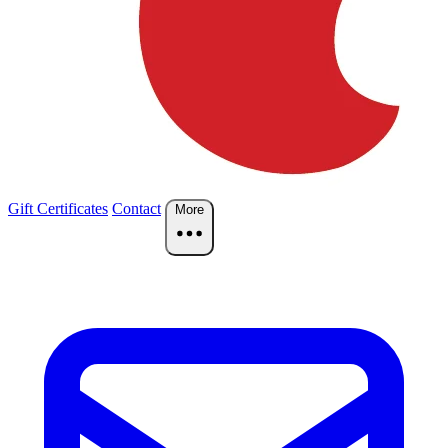
Gift Certificates
Contact
More