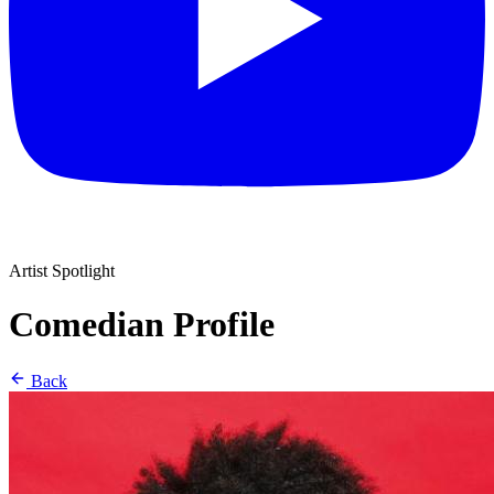
Artist Spotlight
Comedian Profile
Back