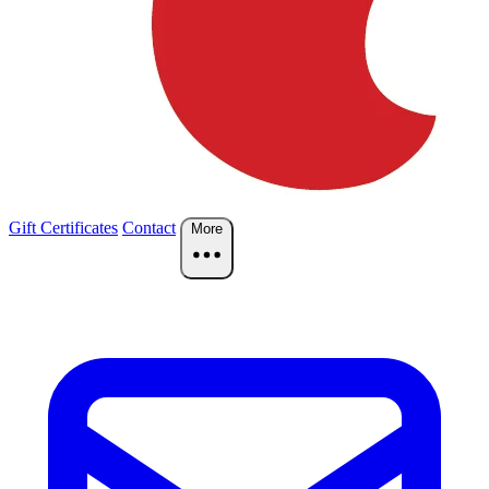
Gift Certificates
Contact
More