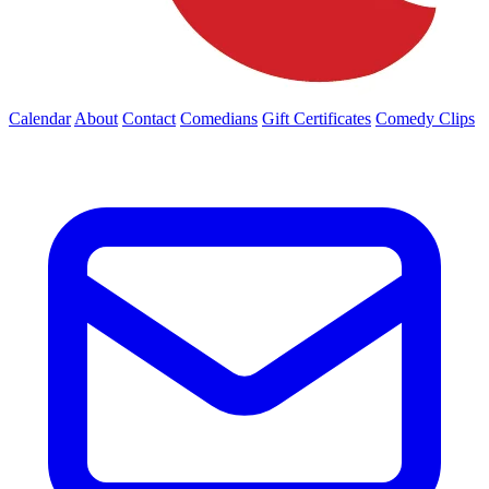
Calendar
About
Contact
Comedians
Gift Certificates
Comedy Clips