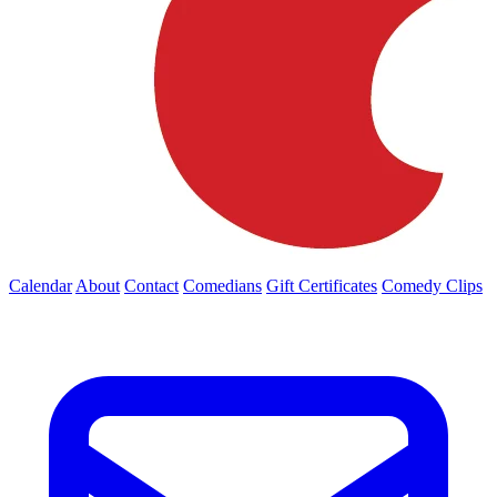
Calendar
About
Contact
Comedians
Gift Certificates
Comedy Clips