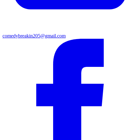
comedybreakin205@gmail.com