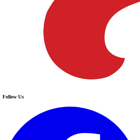
Follow Us