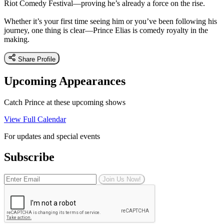
Riot Comedy Festival—proving he’s already a force on the rise.
Whether it’s your first time seeing him or you’ve been following his
journey, one thing is clear—Prince Elias is comedy royalty in the
making.
Share Profile
Upcoming Appearances
Catch Prince at these upcoming shows
View Full Calendar
For updates and special events
Subscribe
Join Us Now!