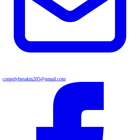
comedybreakin205@gmail.com