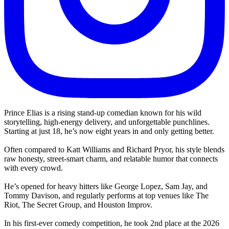
Prince Elias is a rising stand-up comedian known for his wild
storytelling, high-energy delivery, and unforgettable punchlines.
Starting at just 18, he’s now eight years in and only getting better.
Often compared to Katt Williams and Richard Pryor, his style blends
raw honesty, street-smart charm, and relatable humor that connects
with every crowd.
He’s opened for heavy hitters like George Lopez, Sam Jay, and
Tommy Davison, and regularly performs at top venues like The
Riot, The Secret Group, and Houston Improv.
In his first-ever comedy competition, he took 2nd place at the 2026