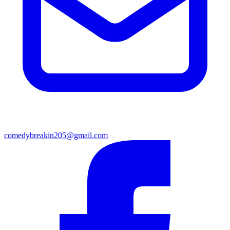
comedybreakin205@gmail.com