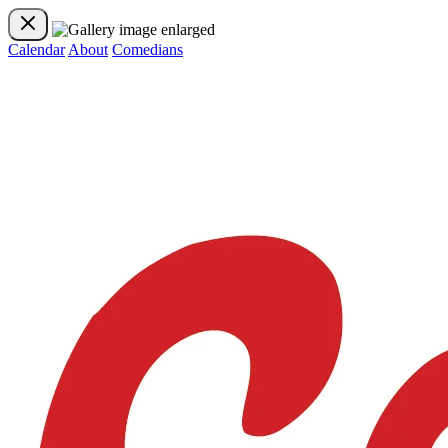
Calendar
About
Comedians