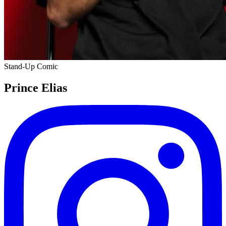
Stand-Up Comic
Prince Elias