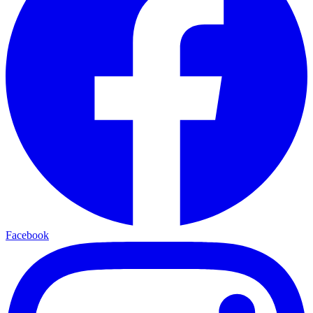
Facebook