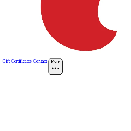
Gift Certificates
Contact
More