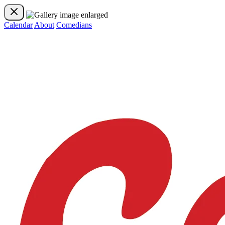
Calendar
About
Comedians