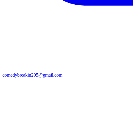
comedybreakin205@gmail.com