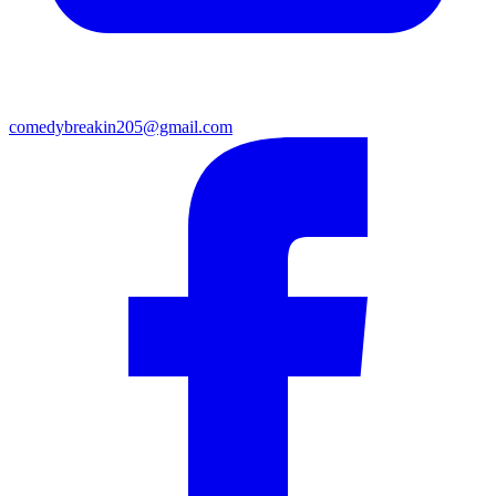
comedybreakin205@gmail.com