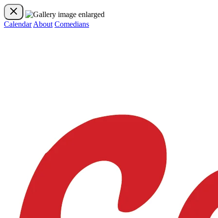
Calendar
About
Comedians