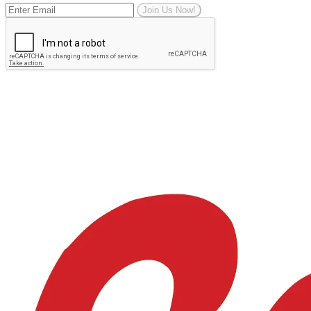
Join Us Now!