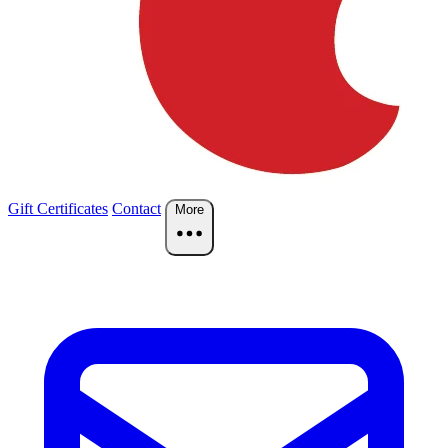
Gift Certificates
Contact
More