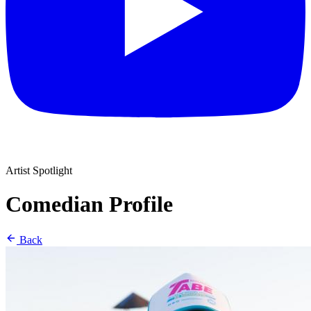
Artist Spotlight
Comedian Profile
Back