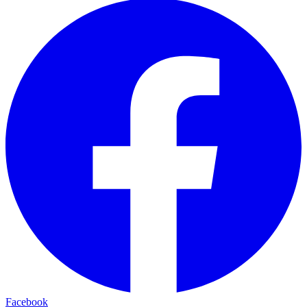
Facebook