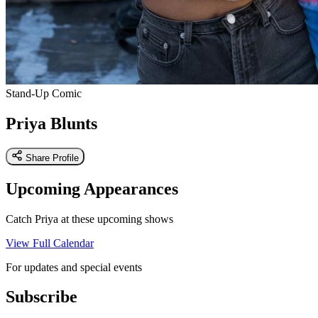
Stand-Up Comic
Priya Blunts
Share Profile
Upcoming Appearances
Catch Priya at these upcoming shows
View Full Calendar
For updates and special events
Subscribe