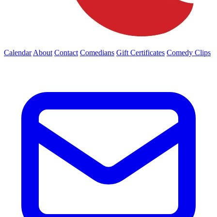
Calendar
About
Contact
Comedians
Gift Certificates
Comedy Clips