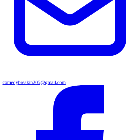
comedybreakin205@gmail.com