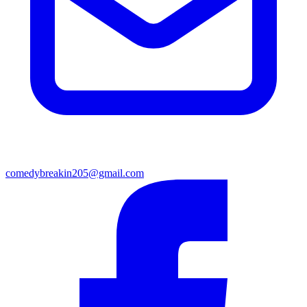
comedybreakin205@gmail.com