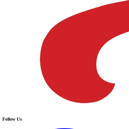
Follow Us