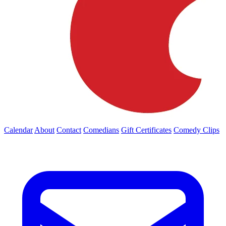
Calendar
About
Contact
Comedians
Gift Certificates
Comedy Clips