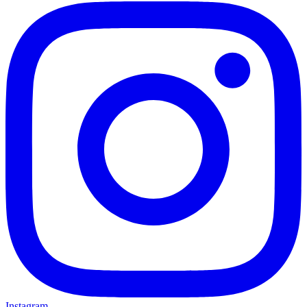
Instagram