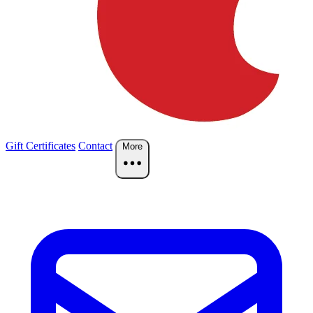
Gift Certificates
Contact
More