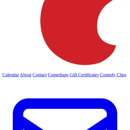
Calendar
About
Contact
Comedians
Gift Certificates
Comedy Clips