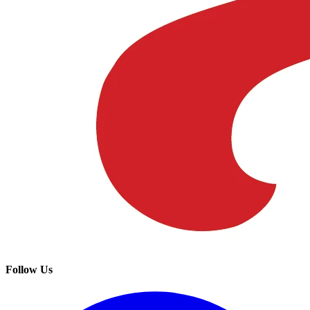
Follow Us