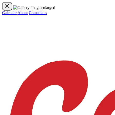
Calendar
About
Comedians