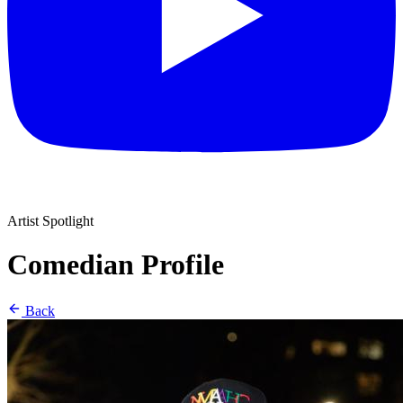
Artist Spotlight
Comedian Profile
Back