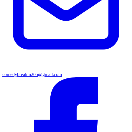
comedybreakin205@gmail.com