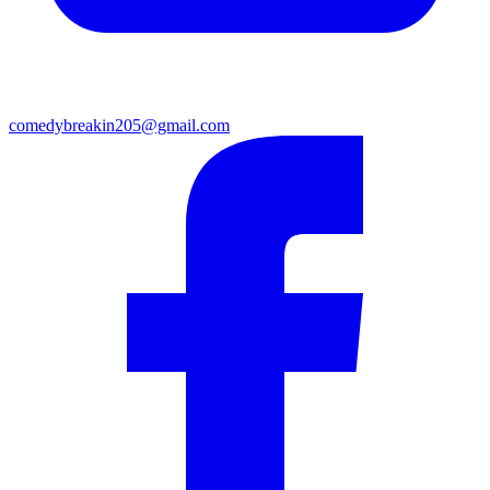
comedybreakin205@gmail.com