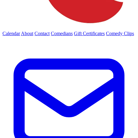
Calendar
About
Contact
Comedians
Gift Certificates
Comedy Clips