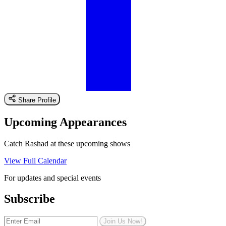
Share Profile
Upcoming Appearances
Catch Rashad at these upcoming shows
View Full Calendar
For updates and special events
Subscribe
Join Us Now!