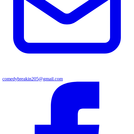
comedybreakin205@gmail.com