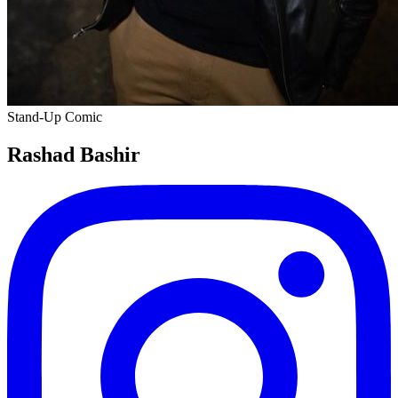
Stand-Up Comic
Rashad Bashir