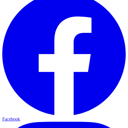
Facebook