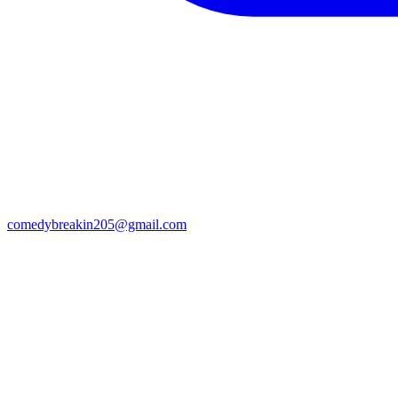
comedybreakin205@gmail.com