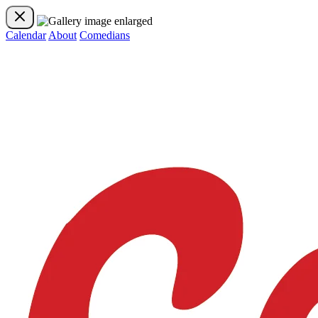
Calendar
About
Comedians