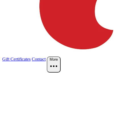
Gift Certificates
Contact
More