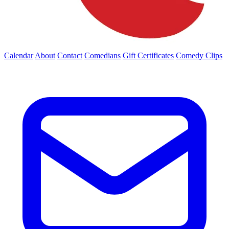
Calendar
About
Contact
Comedians
Gift Certificates
Comedy Clips