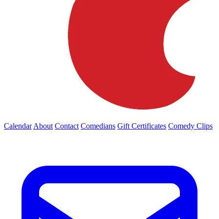
Calendar
About
Contact
Comedians
Gift Certificates
Comedy Clips