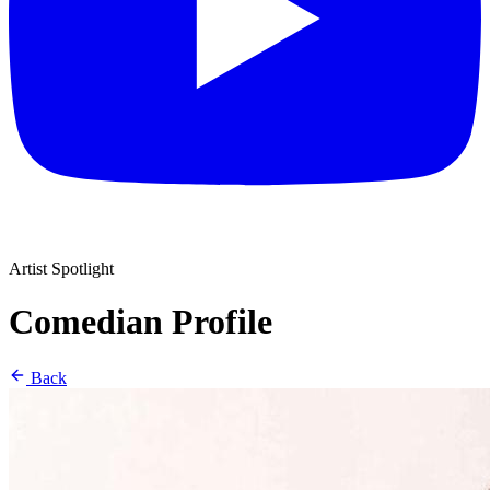
Artist Spotlight
Comedian Profile
Back