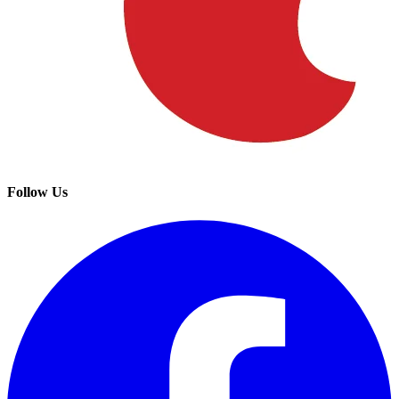
Follow Us