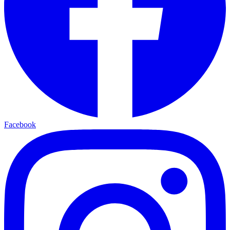
Facebook