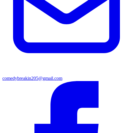
comedybreakin205@gmail.com