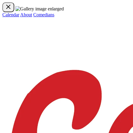
Calendar
About
Comedians