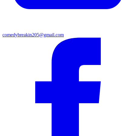
comedybreakin205@gmail.com