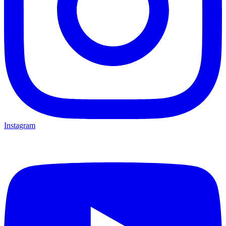
Instagram