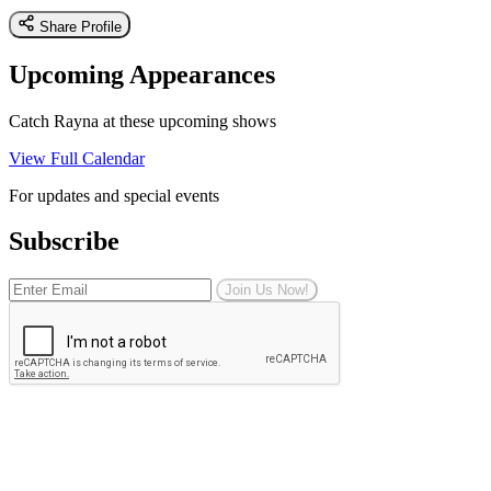
Share Profile
Upcoming Appearances
Catch Rayna at these upcoming shows
View Full Calendar
For updates and special events
Subscribe
Join Us Now!