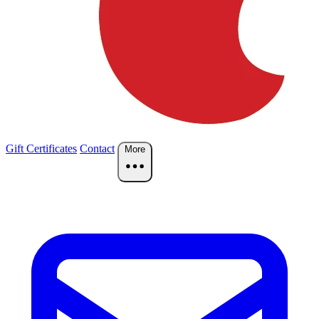
Gift Certificates
Contact
More