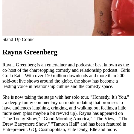
Stand-Up Comic
Rayna Greenberg
Rayna Greenberg is an entertainer and podcaster best known as the
co-host of the chart-topping comedy and relationship podcast "Girls
Gotta Eat." With over 150 million downloads and more than 200
sold-out live shows around the globe, the show has become a
leading voice in relationship culture and the comedy space.
She is now taking the stage with her solo tour, "Honestly, It’s You,"
- a deeply funny commentary on modern dating that promises to
have audiences laughing, cringing, and walking out feeling a little
more seen (plus maybe a bit revved up). Rayna has appeared on
"The Today Show," "Good Morning America," "The View," "The
Drew Barrymore Show," "Tamron Hall" and has been featured in
Entrepreneur, GQ, Cosmopolitan, Elite Daily, Elle and more.