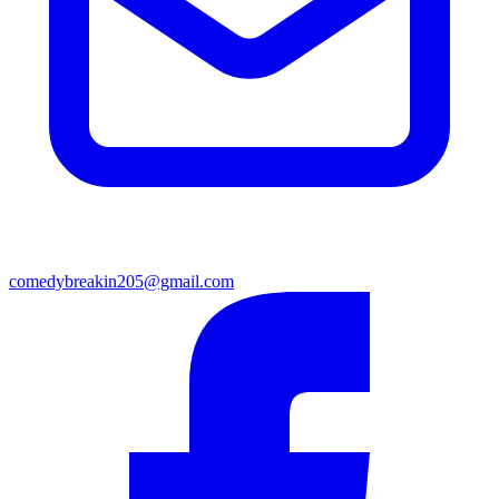
comedybreakin205@gmail.com