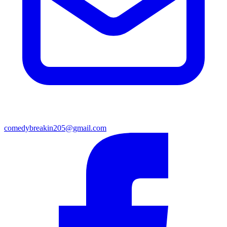
comedybreakin205@gmail.com