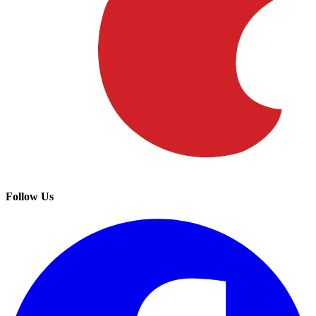
Follow Us