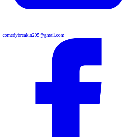
comedybreakin205@gmail.com