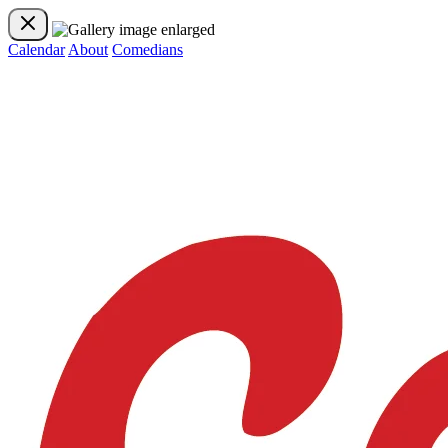
Calendar
About
Comedians