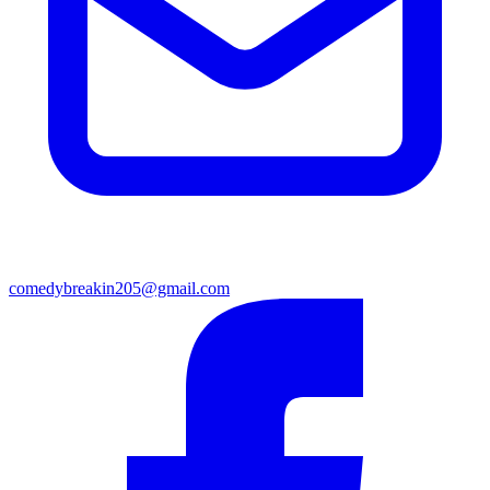
comedybreakin205@gmail.com