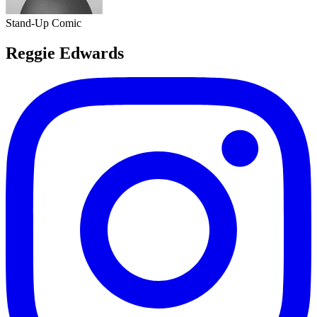
Stand-Up Comic
Reggie Edwards