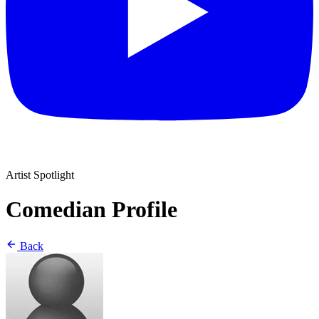
Artist Spotlight
Comedian Profile
Back