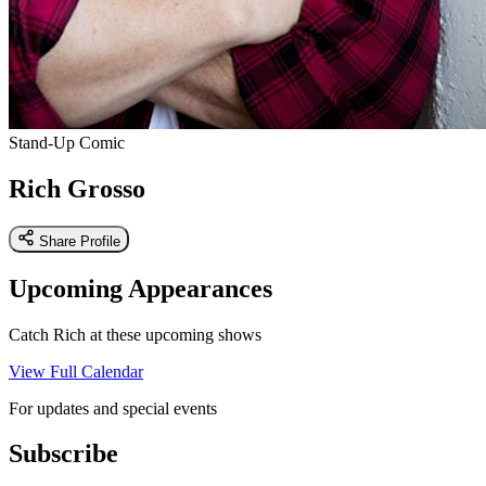
Stand-Up Comic
Rich Grosso
Share Profile
Upcoming Appearances
Catch Rich at these upcoming shows
View Full Calendar
For updates and special events
Subscribe