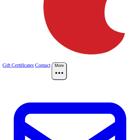
Gift Certificates
Contact
More