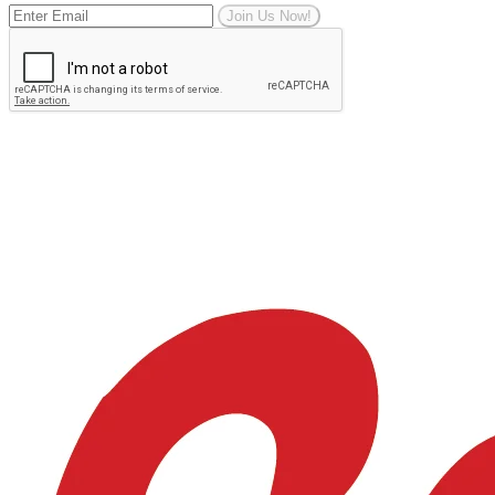
Join Us Now!