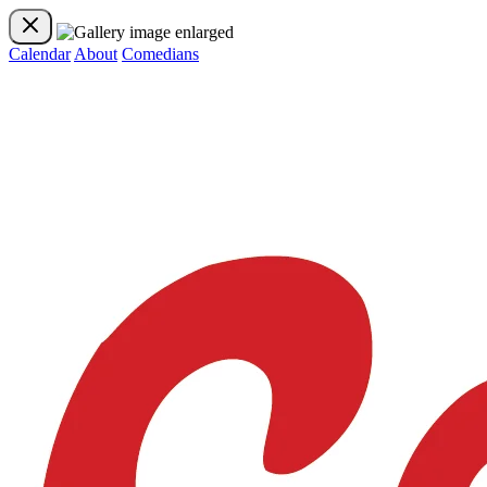
Calendar
About
Comedians