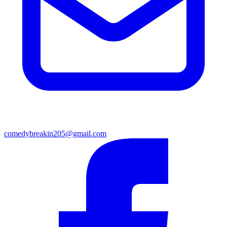
comedybreakin205@gmail.com