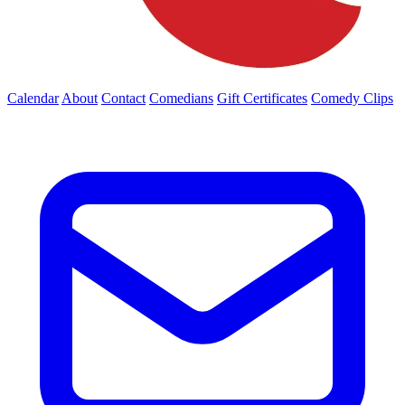
Calendar
About
Contact
Comedians
Gift Certificates
Comedy Clips