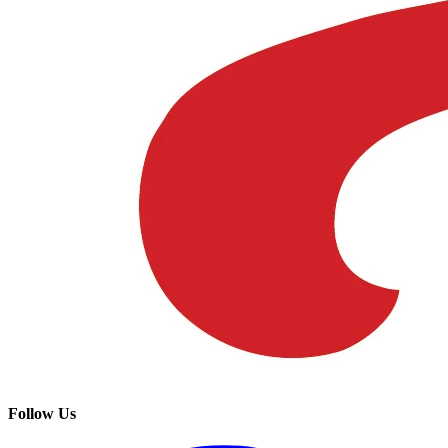
Follow Us