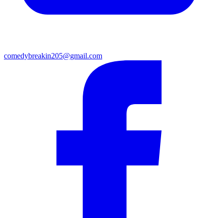
comedybreakin205@gmail.com