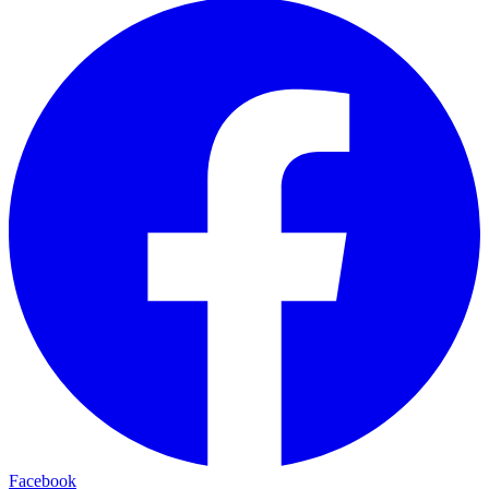
Facebook