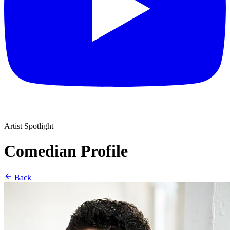
Artist Spotlight
Comedian Profile
Back