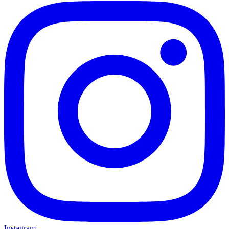
Instagram