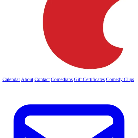
Calendar
About
Contact
Comedians
Gift Certificates
Comedy Clips