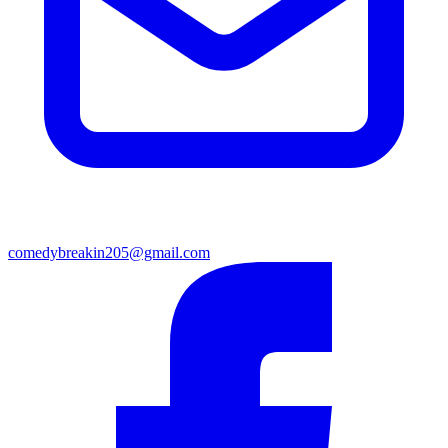
comedybreakin205@gmail.com