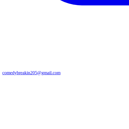
comedybreakin205@gmail.com