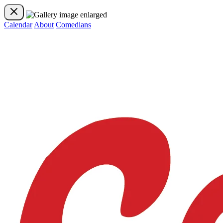
Calendar
About
Comedians