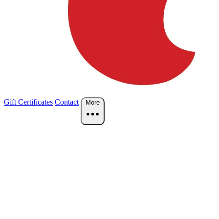
Gift Certificates
Contact
More