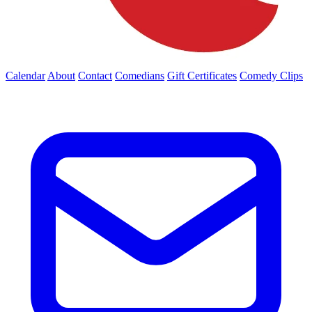
Calendar
About
Contact
Comedians
Gift Certificates
Comedy Clips