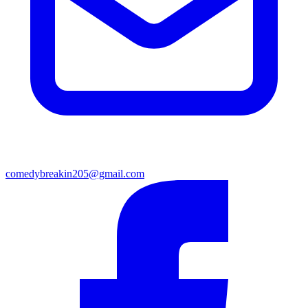
comedybreakin205@gmail.com