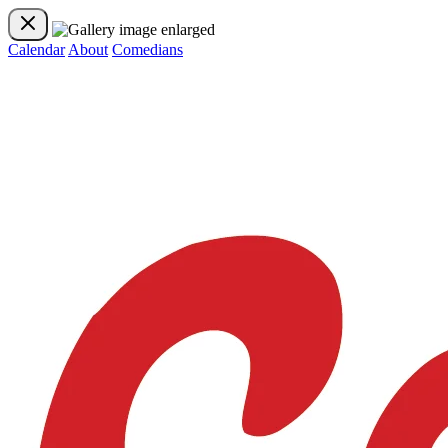
Calendar
About
Comedians