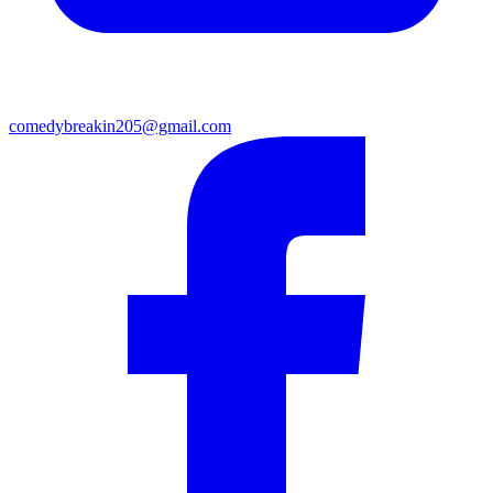
comedybreakin205@gmail.com