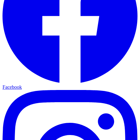
Facebook