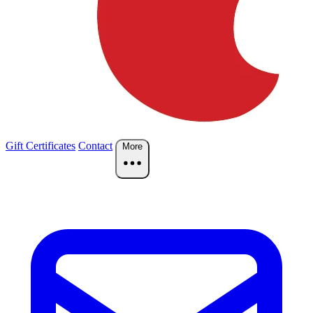
Gift Certificates
Contact
More