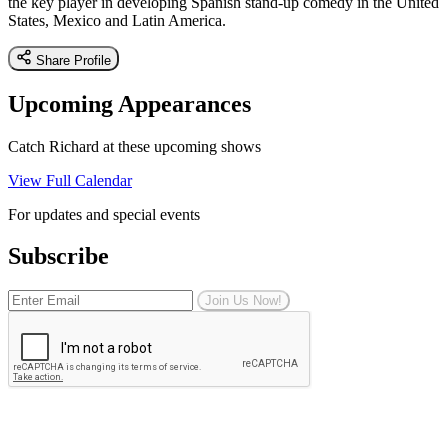
the key player in developing Spanish stand-up comedy in the United
States, Mexico and Latin America.
Share Profile
Upcoming Appearances
Catch Richard at these upcoming shows
View Full Calendar
For updates and special events
Subscribe
Join Us Now!