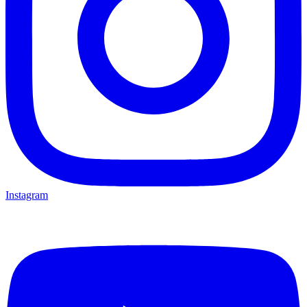
Instagram