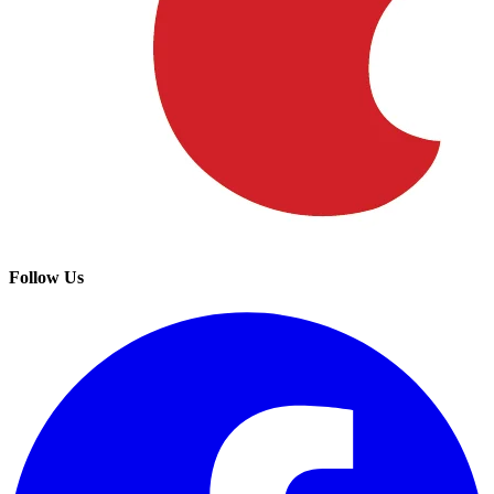
Follow Us