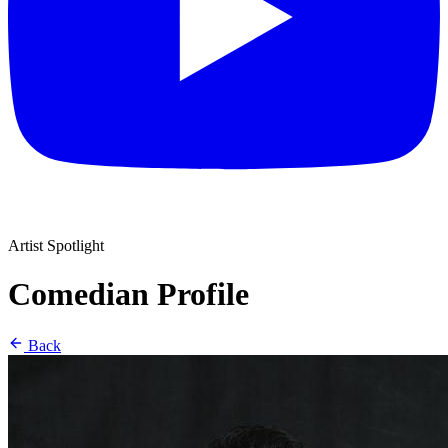
Artist Spotlight
Comedian Profile
Back