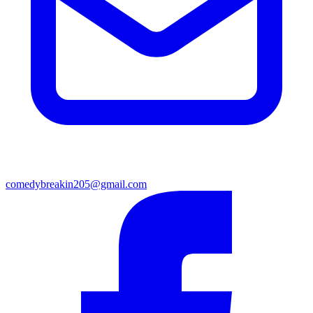
comedybreakin205@gmail.com