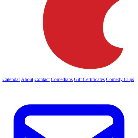
Calendar
About
Contact
Comedians
Gift Certificates
Comedy Clips