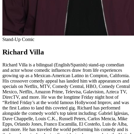
Stand-Up Comic
Richard Villa
Richard Villa is a bilingual (English/Spanish) stand-up comedian
and actor whose comedic influences draw from life experiences
growing up as a Mexican-American Latino in Compton, California.
His crossover comedy appeal has landed him with appearances and
specials on Netflix, MTV, Comedy Central, HBO, Comedy Central
Mexico, Netflix, Amazon Prime, Televisa, Galavision, Azteca TV,
DirecTV, and more. He was the longtime Friday night host of
“Refried Friday’s at the world famous Hollywood Improv, and was
the first Latino to land this coveted gig. Richard has performed
alongside the comedy world’s top talent including: Gabriel Iglesias,
Dave Chappelle, Louis C.K., Russell Peters, Carlos Mencia, Mike
Epps, Orlando Jones, Franco Escamilla, El Costeño, Luis de Alba,
and more. He has traveled the world performing his comedy and is