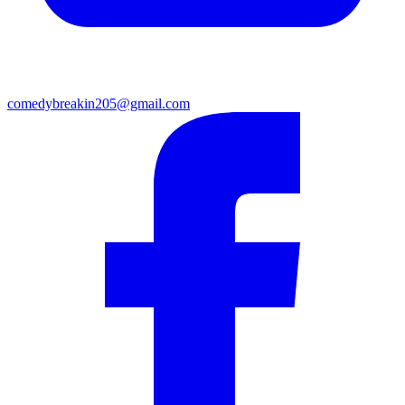
comedybreakin205@gmail.com