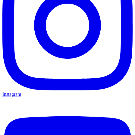
Instagram