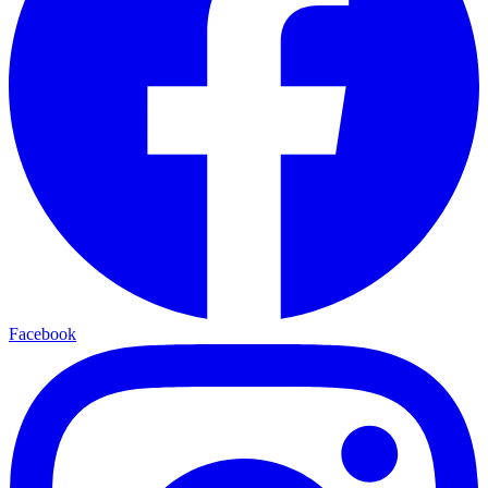
Facebook