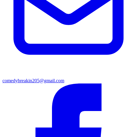
comedybreakin205@gmail.com