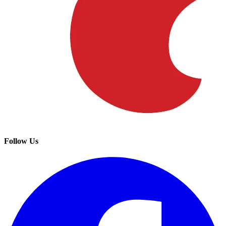
Follow Us