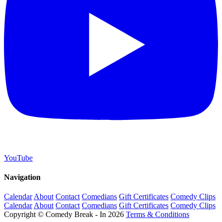
YouTube
Navigation
Calendar
About
Contact
Comedians
Gift Certificates
Comedy Clips
Calendar
About
Contact
Comedians
Gift Certificates
Comedy Clips
Copyright © Comedy Break - In 2026
Terms & Conditions