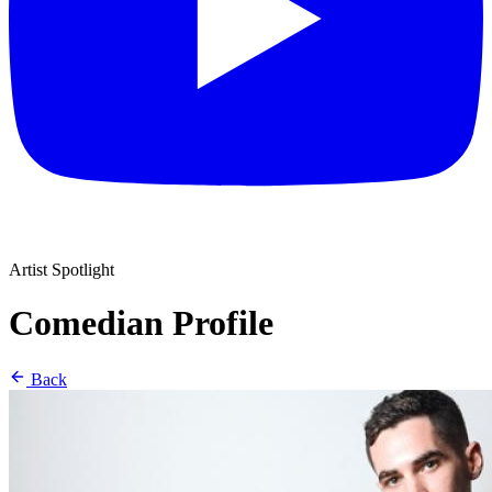
Artist Spotlight
Comedian Profile
Back