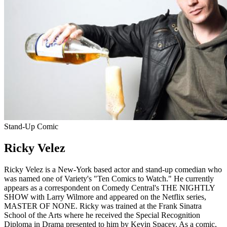
Stand-Up Comic
Ricky Velez
Ricky Velez is a New-York based actor and stand-up comedian who
was named one of Variety's "Ten Comics to Watch." He currently
appears as a correspondent on Comedy Central's THE NIGHTLY
SHOW with Larry Wilmore and appeared on the Netflix series,
MASTER OF NONE. Ricky was trained at the Frank Sinatra
School of the Arts where he received the Special Recognition
Diploma in Drama presented to him by Kevin Spacey. As a comic,