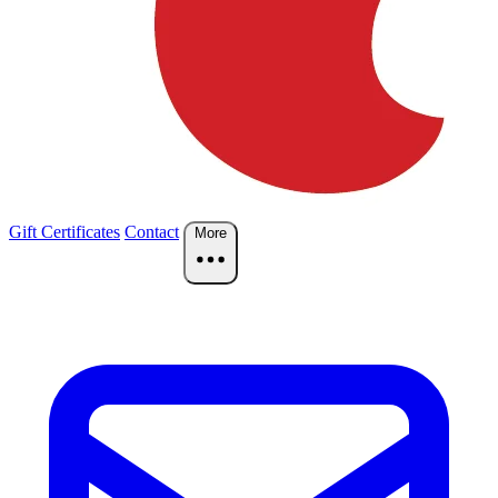
Gift Certificates
Contact
More