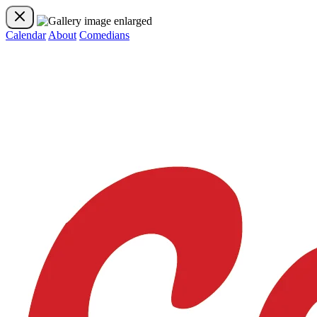
Calendar
About
Comedians