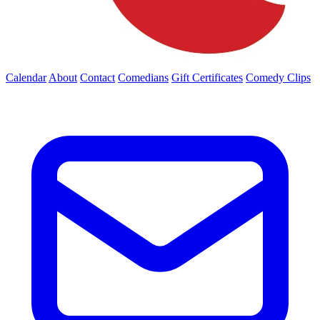
Calendar
About
Contact
Comedians
Gift Certificates
Comedy Clips