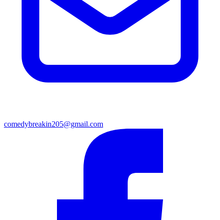
comedybreakin205@gmail.com