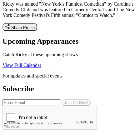
Ricky was named "New York's Funniest Comedian" by Caroline's
Comedy Club and was featured in Comedy Central's and The New
York Comedy Festival's Fifth annual "Comics to Watch."
Share Profile
Upcoming Appearances
Catch Ricky at these upcoming shows
View Full Calendar
For updates and special events
Subscribe
Join Us Now!