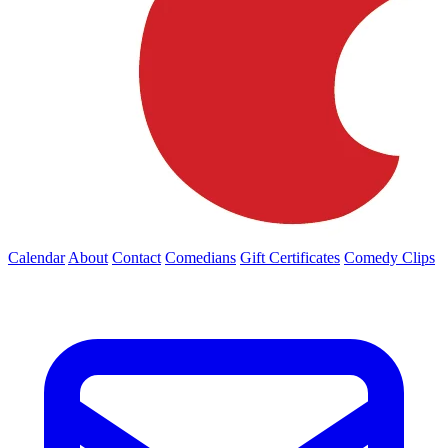
Calendar
About
Contact
Comedians
Gift Certificates
Comedy Clips