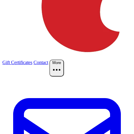
Gift Certificates
Contact
More