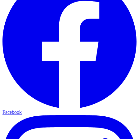
Facebook