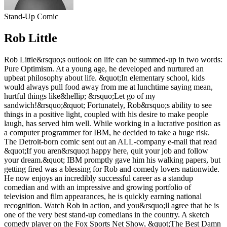
Stand-Up Comic
Rob Little
Rob Little&rsquo;s outlook on life can be summed-up in two words:
Pure Optimism. At a young age, he developed and nurtured an
upbeat philosophy about life. &quot;In elementary school, kids
would always pull food away from me at lunchtime saying mean,
hurtful things like&hellip; &rsquo;Let go of my
sandwich!&rsquo;&quot; Fortunately, Rob&rsquo;s ability to see
things in a positive light, coupled with his desire to make people
laugh, has served him well. While working in a lucrative position as
a computer programmer for IBM, he decided to take a huge risk.
The Detroit-born comic sent out an ALL-company e-mail that read
&quot;If you aren&rsquo;t happy here, quit your job and follow
your dream.&quot; IBM promptly gave him his walking papers, but
getting fired was a blessing for Rob and comedy lovers nationwide.
He now enjoys an incredibly successful career as a standup
comedian and with an impressive and growing portfolio of
television and film appearances, he is quickly earning national
recognition. Watch Rob in action, and you&rsquo;ll agree that he is
one of the very best stand-up comedians in the country. A sketch
comedy player on the Fox Sports Net Show, &quot;The Best Damn