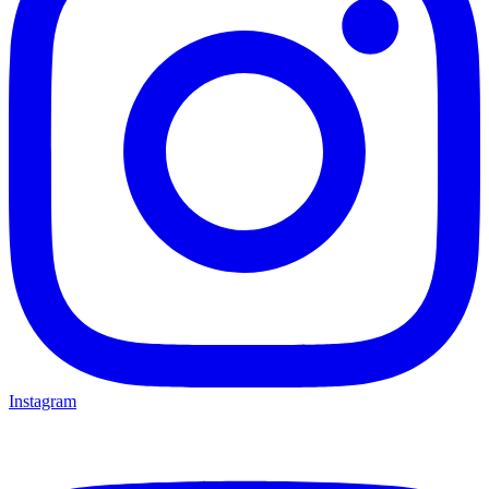
Instagram