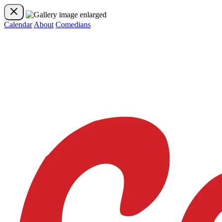
Calendar
About
Comedians