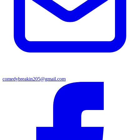
comedybreakin205@gmail.com