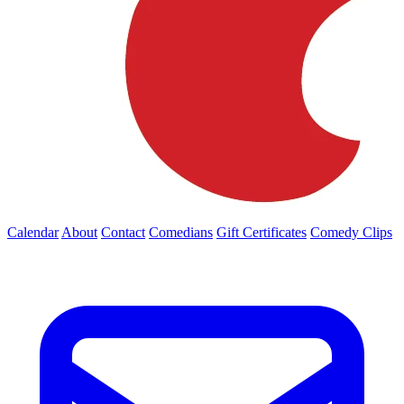
Calendar
About
Contact
Comedians
Gift Certificates
Comedy Clips