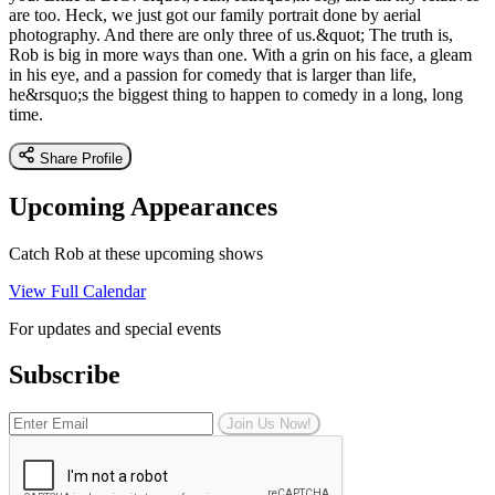
are too. Heck, we just got our family portrait done by aerial
photography. And there are only three of us.&quot; The truth is,
Rob is big in more ways than one. With a grin on his face, a gleam
in his eye, and a passion for comedy that is larger than life,
he&rsquo;s the biggest thing to happen to comedy in a long, long
time.
Share Profile
Upcoming Appearances
Catch Rob at these upcoming shows
View Full Calendar
For updates and special events
Subscribe
Join Us Now!