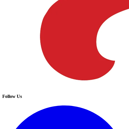
Follow Us