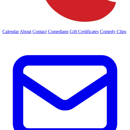
Calendar
About
Contact
Comedians
Gift Certificates
Comedy Clips