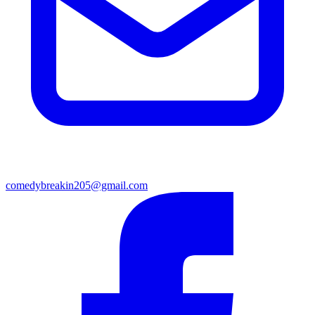
comedybreakin205@gmail.com