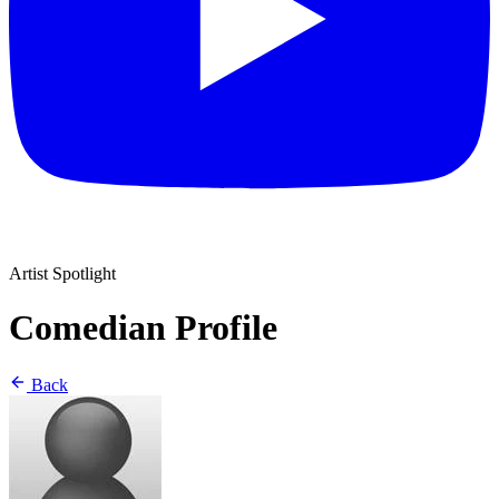
Artist Spotlight
Comedian Profile
Back