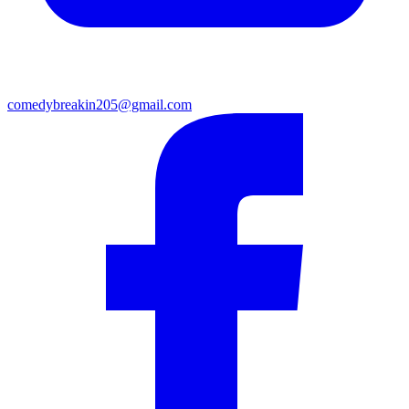
comedybreakin205@gmail.com