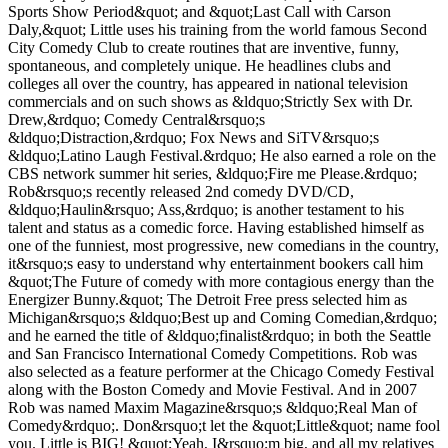
Sports Show Period&quot; and &quot;Last Call with Carson
Daly,&quot; Little uses his training from the world famous Second
City Comedy Club to create routines that are inventive, funny,
spontaneous, and completely unique. He headlines clubs and
colleges all over the country, has appeared in national television
commercials and on such shows as &ldquo;Strictly Sex with Dr.
Drew,&rdquo; Comedy Central&rsquo;s
&ldquo;Distraction,&rdquo; Fox News and SiTV&rsquo;s
&ldquo;Latino Laugh Festival.&rdquo; He also earned a role on the
CBS network summer hit series, &ldquo;Fire me Please.&rdquo;
Rob&rsquo;s recently released 2nd comedy DVD/CD,
&ldquo;Haulin&rsquo; Ass,&rdquo; is another testament to his
talent and status as a comedic force. Having established himself as
one of the funniest, most progressive, new comedians in the country,
it&rsquo;s easy to understand why entertainment bookers call him
&quot;The Future of comedy with more contagious energy than the
Energizer Bunny.&quot; The Detroit Free press selected him as
Michigan&rsquo;s &ldquo;Best up and Coming Comedian,&rdquo;
and he earned the title of &ldquo;finalist&rdquo; in both the Seattle
and San Francisco International Comedy Competitions. Rob was
also selected as a feature performer at the Chicago Comedy Festival
along with the Boston Comedy and Movie Festival. And in 2007
Rob was named Maxim Magazine&rsquo;s &ldquo;Real Man of
Comedy&rdquo;. Don&rsquo;t let the &quot;Little&quot; name fool
you. Little is BIG! &quot;Yeah, I&rsquo;m big, and all my relatives