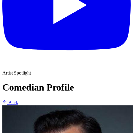
Artist Spotlight
Comedian Profile
Back