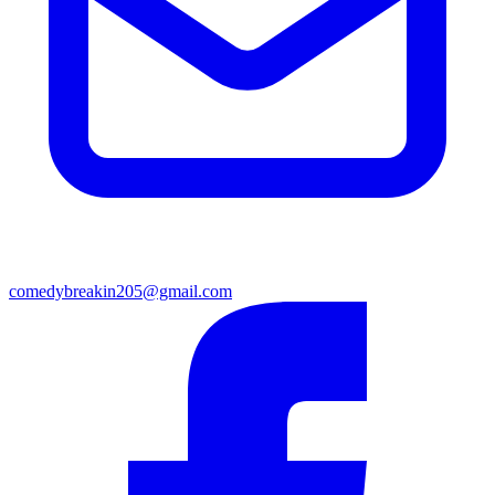
comedybreakin205@gmail.com