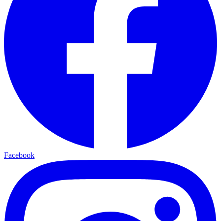
Facebook