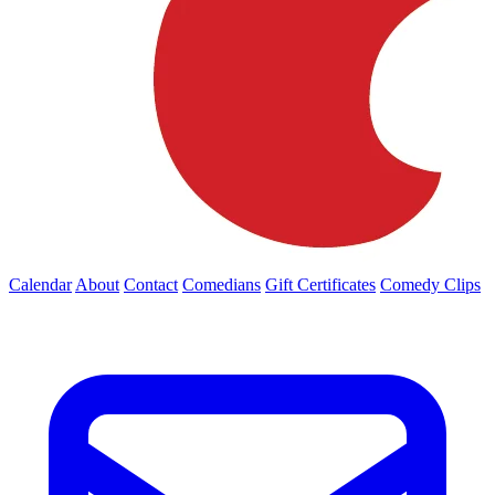
Calendar
About
Contact
Comedians
Gift Certificates
Comedy Clips