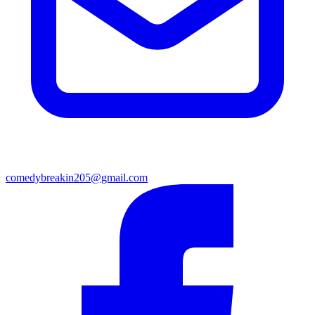
comedybreakin205@gmail.com