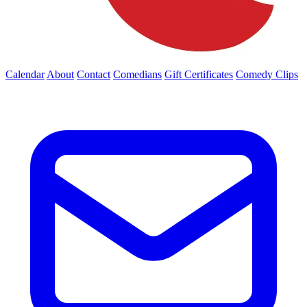
Calendar
About
Contact
Comedians
Gift Certificates
Comedy Clips