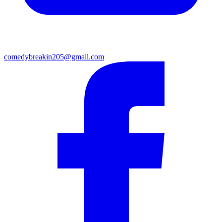
comedybreakin205@gmail.com