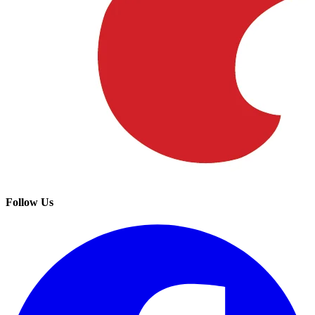
Follow Us