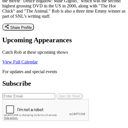
the movie "Deuce Bigalow: Male Gigolo," which was the second
highest grossing DVD in the US in 2000, along with "The Hot
Chick" and "The Animal." Rob is also a three time Emmy winner as
part of SNL’s writing staff.
Share Profile
Upcoming Appearances
Catch Rob at these upcoming shows
View Full Calendar
For updates and special events
Subscribe
Join Us Now!