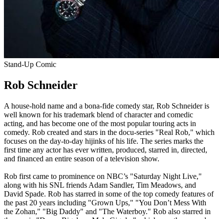
Stand-Up Comic
Rob Schneider
A house-hold name and a bona-fide comedy star, Rob Schneider is
well known for his trademark blend of character and comedic
acting, and has become one of the most popular touring acts in
comedy. Rob created and stars in the docu-series "Real Rob," which
focuses on the day-to-day hijinks of his life. The series marks the
first time any actor has ever written, produced, starred in, directed,
and financed an entire season of a television show.
Rob first came to prominence on NBC’s "Saturday Night Live,"
along with his SNL friends Adam Sandler, Tim Meadows, and
David Spade. Rob has starred in some of the top comedy features of
the past 20 years including "Grown Ups," "You Don’t Mess With
the Zohan," "Big Daddy" and "The Waterboy." Rob also starred in