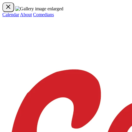
Calendar
About
Comedians