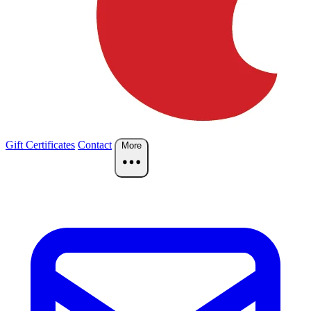
Gift Certificates
Contact
More