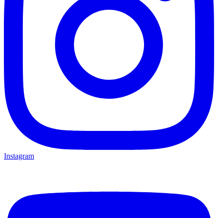
Instagram