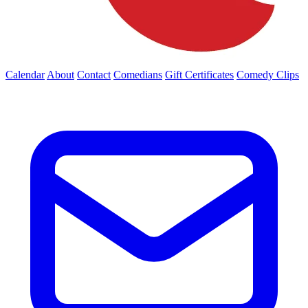
Calendar
About
Contact
Comedians
Gift Certificates
Comedy Clips