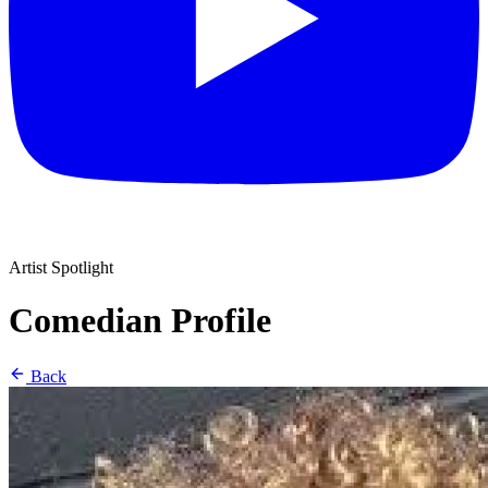
Artist Spotlight
Comedian Profile
Back