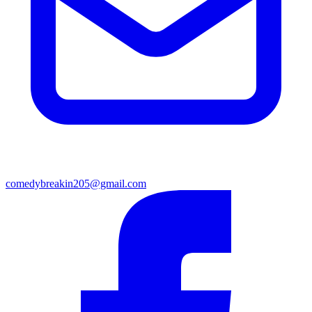
comedybreakin205@gmail.com