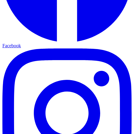
Facebook