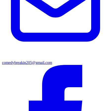
comedybreakin205@gmail.com