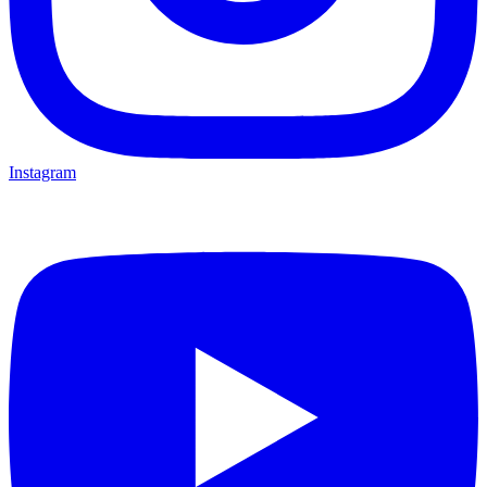
Instagram