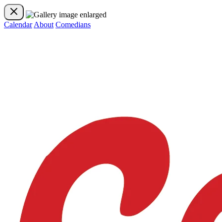
Calendar
About
Comedians