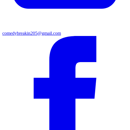
comedybreakin205@gmail.com