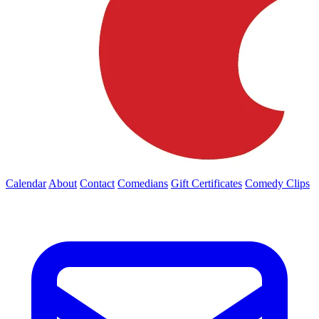
Calendar
About
Contact
Comedians
Gift Certificates
Comedy Clips