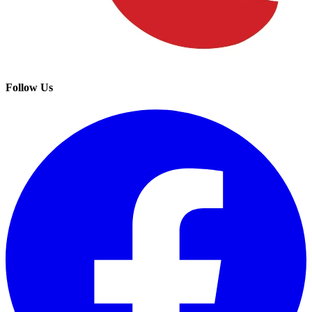
Follow Us