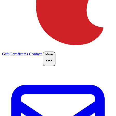
Gift Certificates
Contact
More