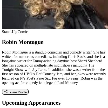
Stand-Up Comic
Robin Montague
Robin Montague is a standup comedian and comedy writer. She has
written for numerous comedians, including Chris Rock, and she is a
long-time writer for Emmy-winning daytime host Sherri Shepherd.
She has appeared on multiple late night shows including The
Tonight Show with Jay Leno. In addition, she was a writer from the
first season of HBO’s Def Comedy Jam, and her jokes were recently
featured on NY Post’s Page Six. For over 15 years, Robin was the
opening act for comedy icon legend Paul Mooney.
Share Profile
Upcoming Appearances