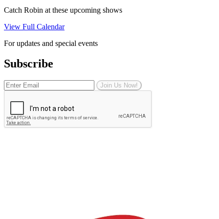
Catch Robin at these upcoming shows
View Full Calendar
For updates and special events
Subscribe
Join Us Now!