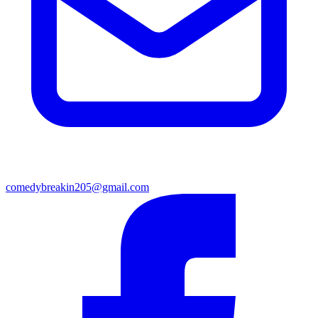
comedybreakin205@gmail.com