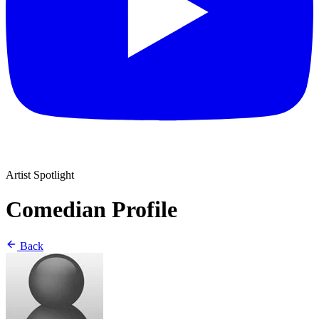
Artist Spotlight
Comedian Profile
Back