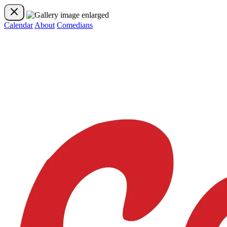
Calendar
About
Comedians