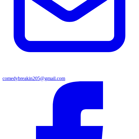
comedybreakin205@gmail.com