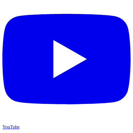
YouTube