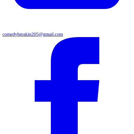
comedybreakin205@gmail.com