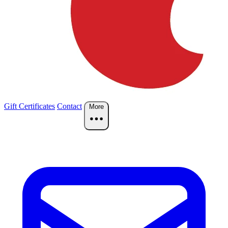
Gift Certificates
Contact
More