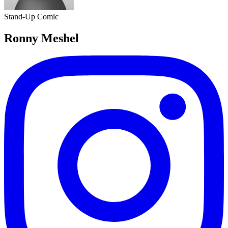
Stand-Up Comic
Ronny Meshel