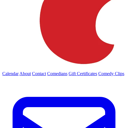
Calendar
About
Contact
Comedians
Gift Certificates
Comedy Clips