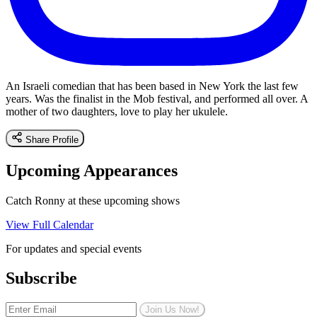
An Israeli comedian that has been based in New York the last few
years. Was the finalist in the Mob festival, and performed all over. A
mother of two daughters, love to play her ukulele.
Share Profile
Upcoming Appearances
Catch Ronny at these upcoming shows
View Full Calendar
For updates and special events
Subscribe
Join Us Now!