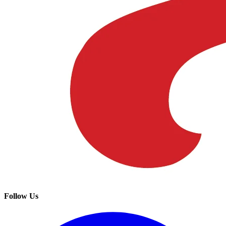
Follow Us