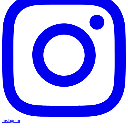
Instagram