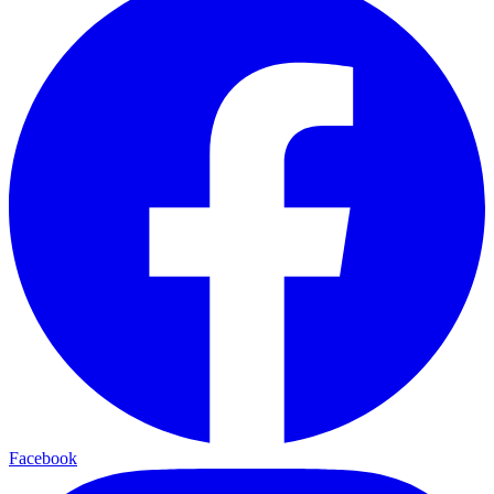
Facebook