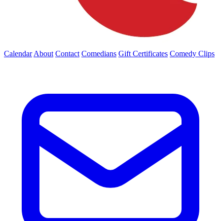
Calendar
About
Contact
Comedians
Gift Certificates
Comedy Clips