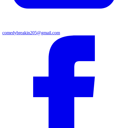
comedybreakin205@gmail.com