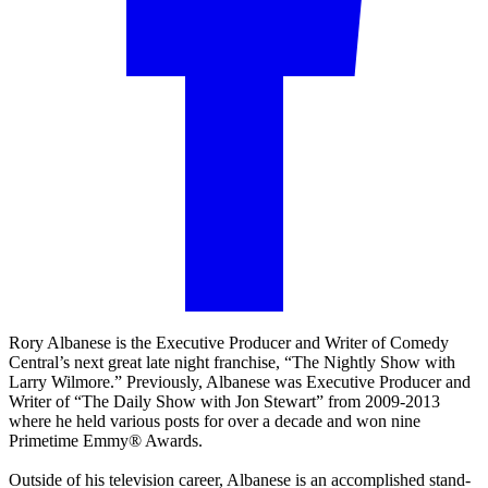
Rory Albanese is the Executive Producer and Writer of Comedy
Central’s next great late night franchise, “The Nightly Show with
Larry Wilmore.” Previously, Albanese was Executive Producer and
Writer of “The Daily Show with Jon Stewart” from 2009-2013
where he held various posts for over a decade and won nine
Primetime Emmy® Awards.
Outside of his television career, Albanese is an accomplished stand-