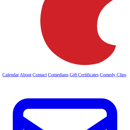
Calendar
About
Contact
Comedians
Gift Certificates
Comedy Clips