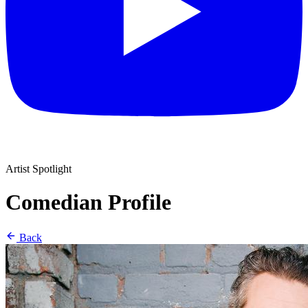
Artist Spotlight
Comedian Profile
Back