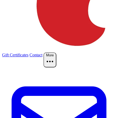
Gift Certificates
Contact
More