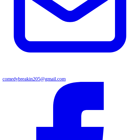
comedybreakin205@gmail.com