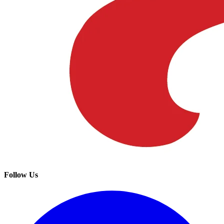
Follow Us