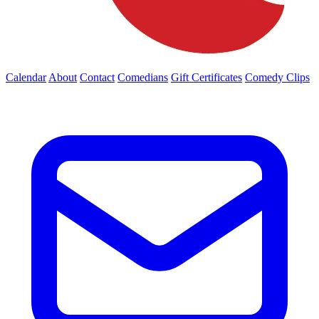
Calendar
About
Contact
Comedians
Gift Certificates
Comedy Clips