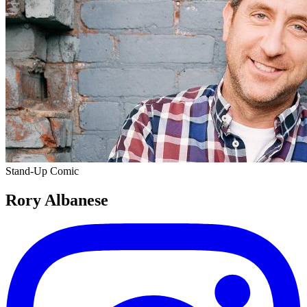
Stand-Up Comic
Rory Albanese