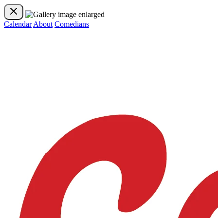
Calendar
About
Comedians