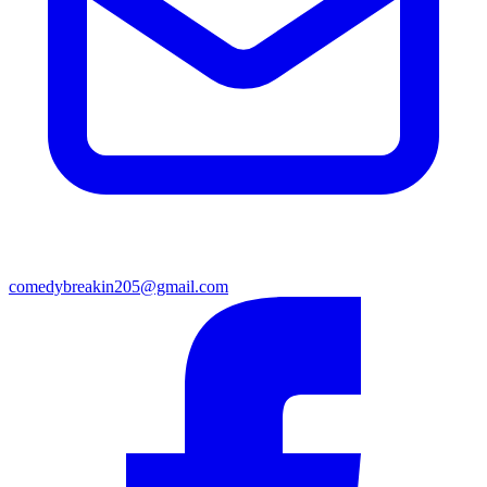
comedybreakin205@gmail.com