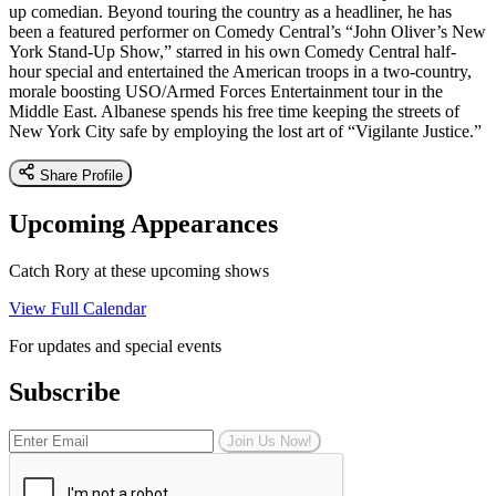
up comedian. Beyond touring the country as a headliner, he has
been a featured performer on Comedy Central’s “John Oliver’s New
York Stand-Up Show,” starred in his own Comedy Central half-
hour special and entertained the American troops in a two-country,
morale boosting USO/Armed Forces Entertainment tour in the
Middle East. Albanese spends his free time keeping the streets of
New York City safe by employing the lost art of “Vigilante Justice.”
Share Profile
Upcoming Appearances
Catch Rory at these upcoming shows
View Full Calendar
For updates and special events
Subscribe
Join Us Now!