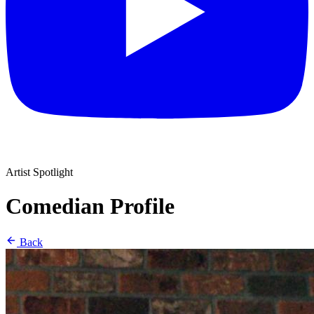
Artist Spotlight
Comedian Profile
Back