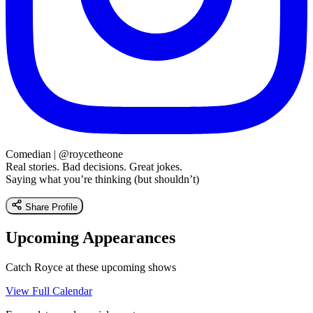
Comedian | @roycetheone
Real stories. Bad decisions. Great jokes.
Saying what you’re thinking (but shouldn’t)
Share Profile
Upcoming Appearances
Catch Royce at these upcoming shows
View Full Calendar