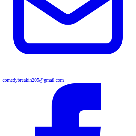
comedybreakin205@gmail.com