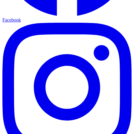
Facebook