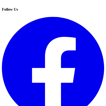
Follow Us