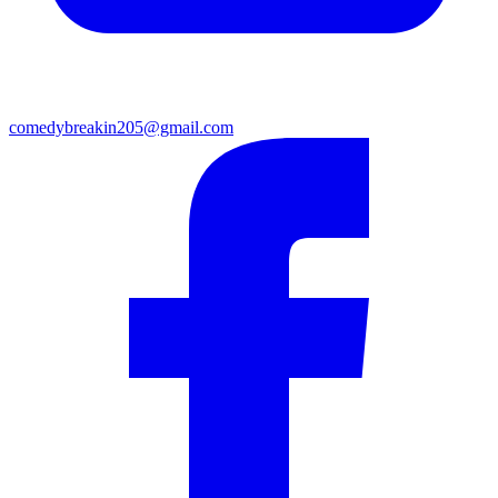
comedybreakin205@gmail.com