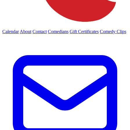
Calendar
About
Contact
Comedians
Gift Certificates
Comedy Clips