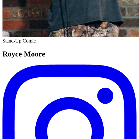
Stand-Up Comic
Royce Moore