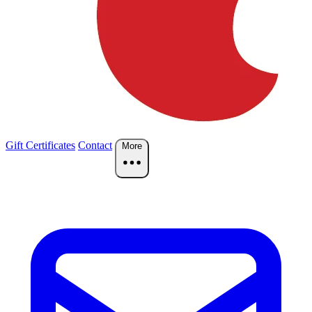
Gift Certificates
Contact
More