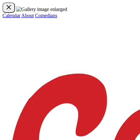
Calendar
About
Comedians