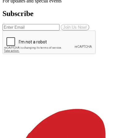
For updates and special events
Subscribe
Join Us Now!