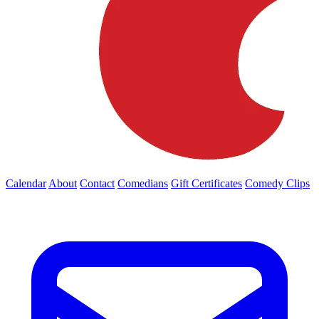
Calendar
About
Contact
Comedians
Gift Certificates
Comedy Clips