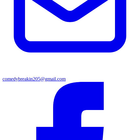
comedybreakin205@gmail.com