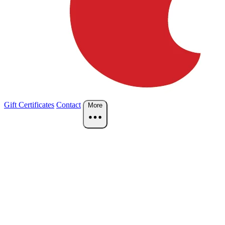
Gift Certificates
Contact
More