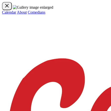
Calendar
About
Comedians