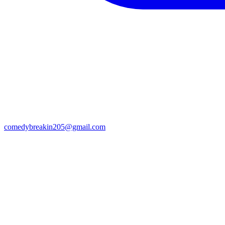
comedybreakin205@gmail.com