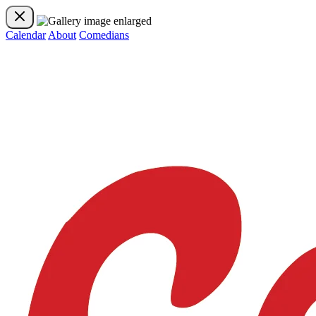
Calendar
About
Comedians