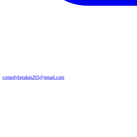
comedybreakin205@gmail.com