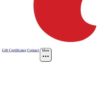
Gift Certificates
Contact
More