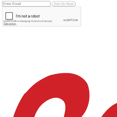
Join Us Now!