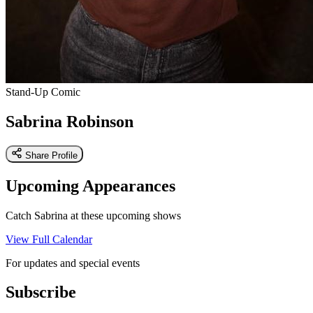
Stand-Up Comic
Sabrina Robinson
Share Profile
Upcoming Appearances
Catch Sabrina at these upcoming shows
View Full Calendar
For updates and special events
Subscribe