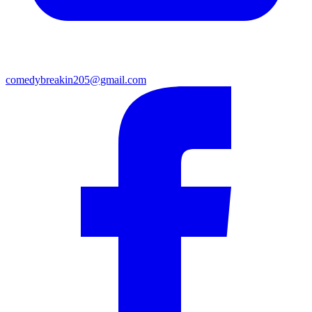
comedybreakin205@gmail.com