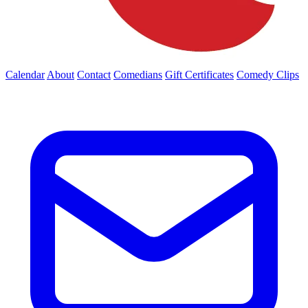
Calendar
About
Contact
Comedians
Gift Certificates
Comedy Clips