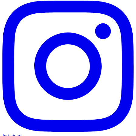
Instagram