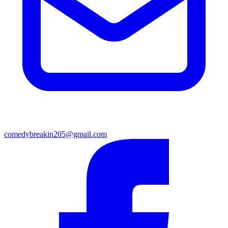
comedybreakin205@gmail.com