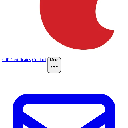
Gift Certificates
Contact
More