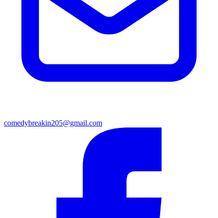
comedybreakin205@gmail.com