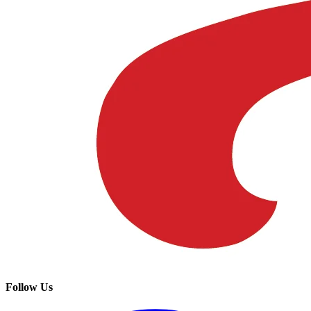
Follow Us