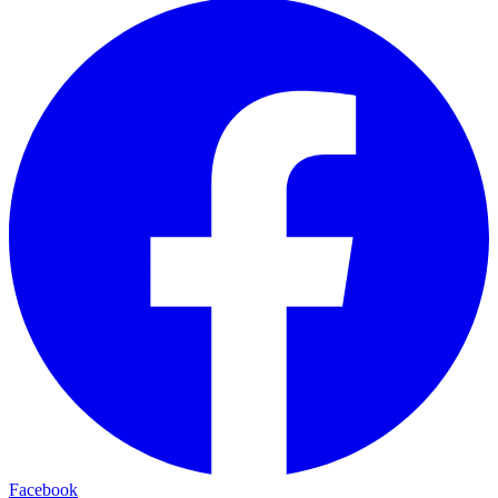
Facebook