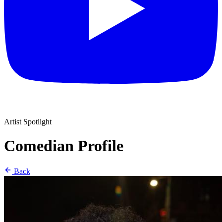
Artist Spotlight
Comedian Profile
Back