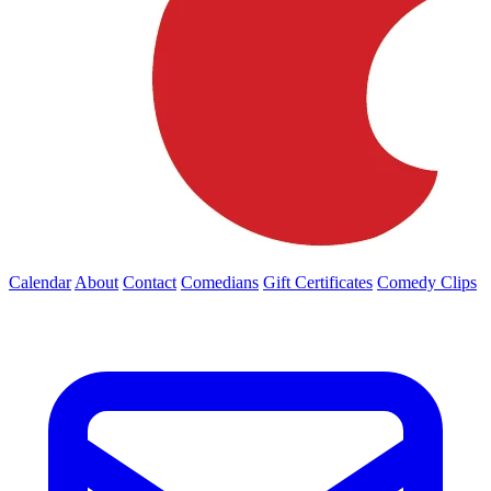
Calendar
About
Contact
Comedians
Gift Certificates
Comedy Clips