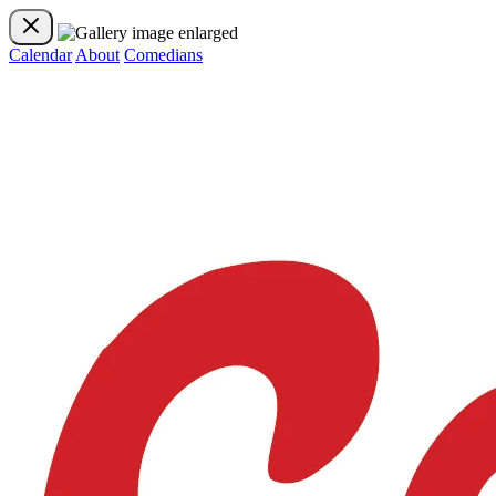
Calendar
About
Comedians