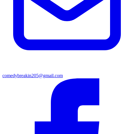
comedybreakin205@gmail.com