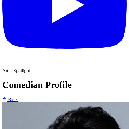
Artist Spotlight
Comedian Profile
Back