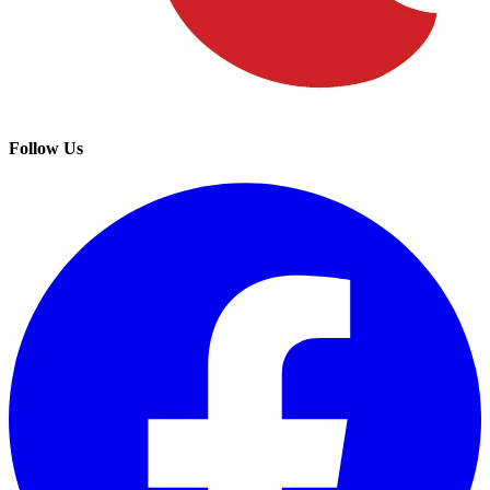
Follow Us