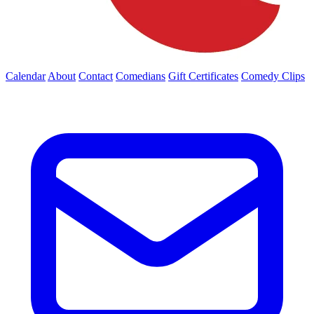
Calendar
About
Contact
Comedians
Gift Certificates
Comedy Clips