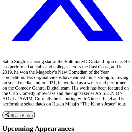
Sahib Singh is a rising star of the Baltimore/D.C. stand-up scene. He
has performed at clubs and colleges across the East Coast, and in
2019, he won the Magooby’s New Comedian of the Year
competition. His original videos have earned him a strong following
on social media, and in 2021, he worked as a writer and performer
on the Comedy Central Digital team. His work has been featured on
the CBS Comedy Showcase and the digital series AS SEEN ON
ADULT SWIM. Currently he is touring with Nimesh Patel and is
performing select dates on Hasan Minaj’s “The King’s Jester” tour.
Share Profile
Upcoming Appearances