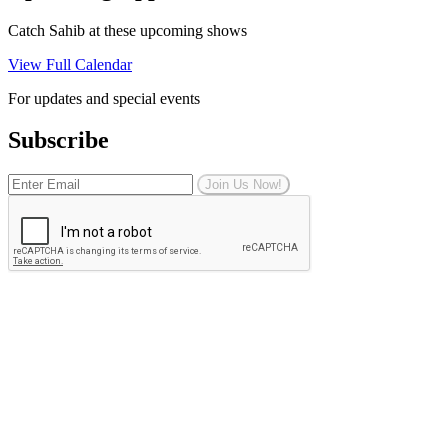
Catch Sahib at these upcoming shows
View Full Calendar
For updates and special events
Subscribe
Join Us Now!