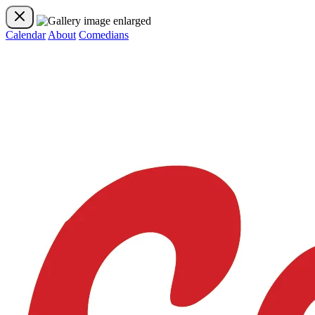
Calendar
About
Comedians