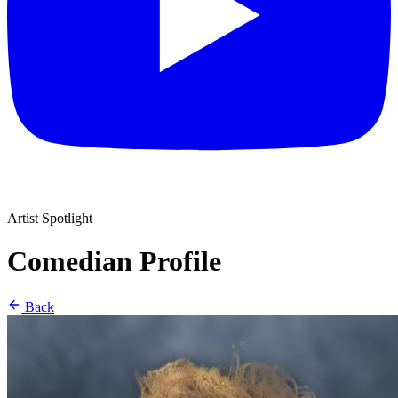
Artist Spotlight
Comedian Profile
Back