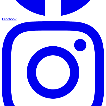
Facebook