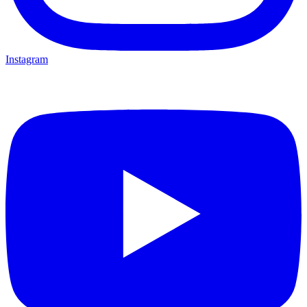
Instagram