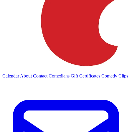
Calendar
About
Contact
Comedians
Gift Certificates
Comedy Clips