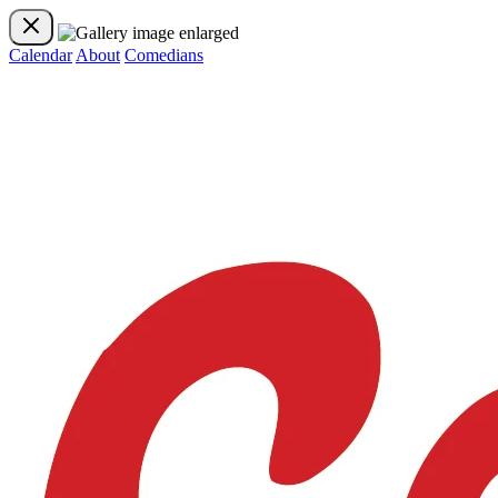
Calendar
About
Comedians