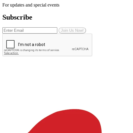
For updates and special events
Subscribe
Join Us Now!