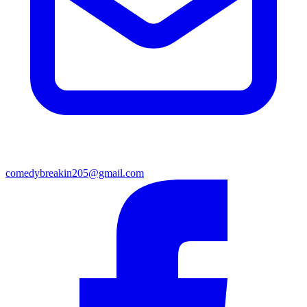
comedybreakin205@gmail.com