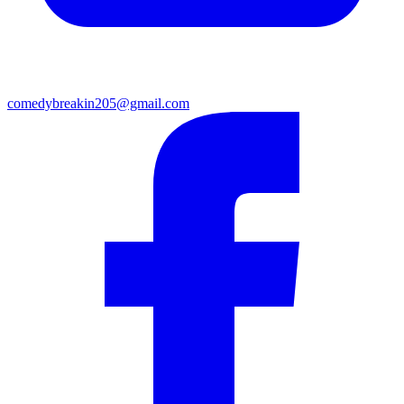
comedybreakin205@gmail.com