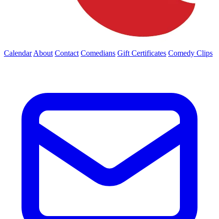
Calendar
About
Contact
Comedians
Gift Certificates
Comedy Clips