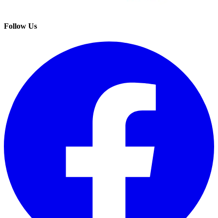
Follow Us