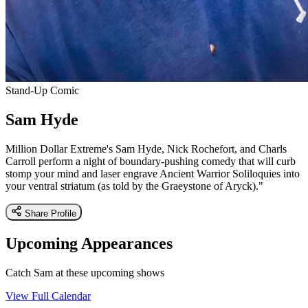
Stand-Up Comic
Sam Hyde
Million Dollar Extreme's Sam Hyde, Nick Rochefort, and Charls
Carroll perform a night of boundary-pushing comedy that will curb
stomp your mind and laser engrave Ancient Warrior Soliloquies into
your ventral striatum (as told by the Graeystone of Aryck)."
Share Profile
Upcoming Appearances
Catch Sam at these upcoming shows
View Full Calendar