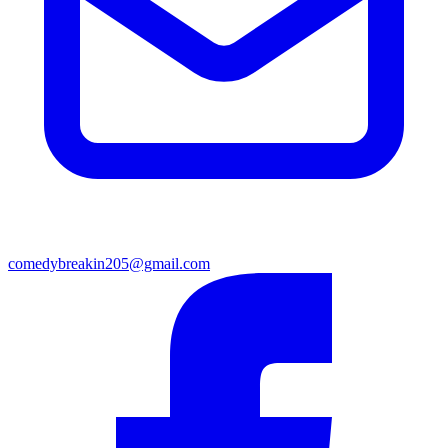
comedybreakin205@gmail.com