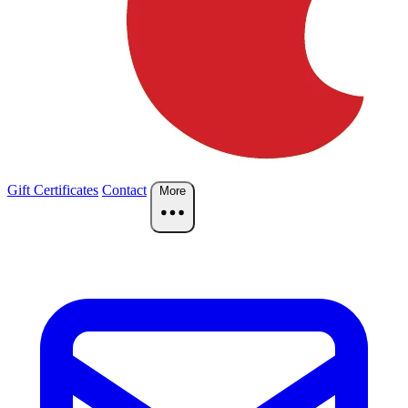
Gift Certificates
Contact
More