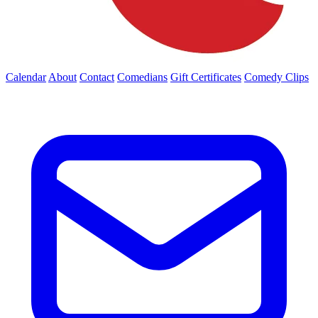
Calendar
About
Contact
Comedians
Gift Certificates
Comedy Clips