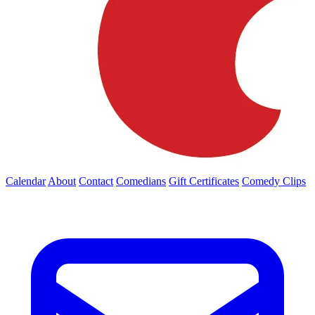
Calendar
About
Contact
Comedians
Gift Certificates
Comedy Clips