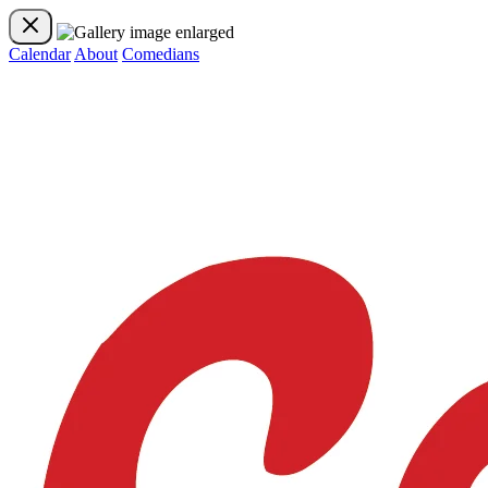
Calendar
About
Comedians