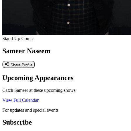
Stand-Up Comic
Sameer Naseem
Share Profile
Upcoming Appearances
Catch Sameer at these upcoming shows
View Full Calendar
For updates and special events
Subscribe