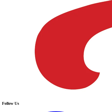
Follow Us