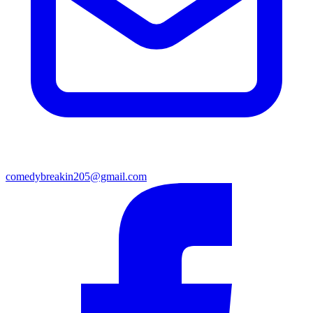
comedybreakin205@gmail.com