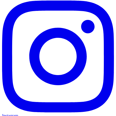
Instagram