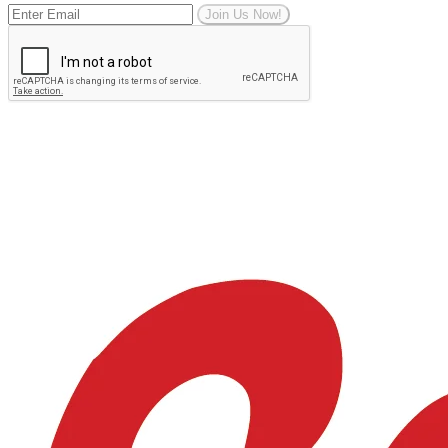
Join Us Now!