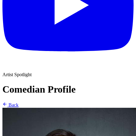
Artist Spotlight
Comedian Profile
Back