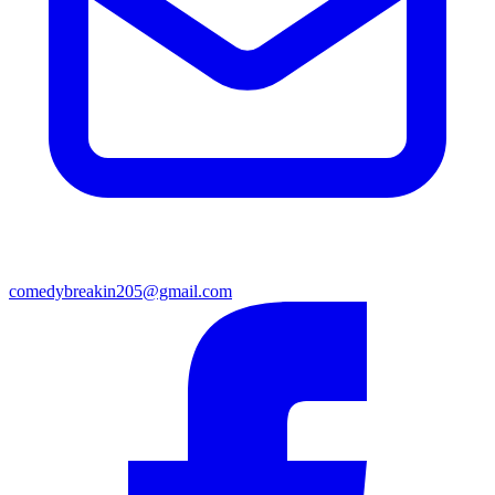
comedybreakin205@gmail.com