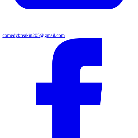
comedybreakin205@gmail.com