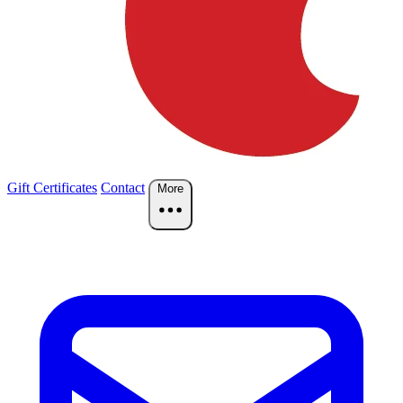
Gift Certificates
Contact
More