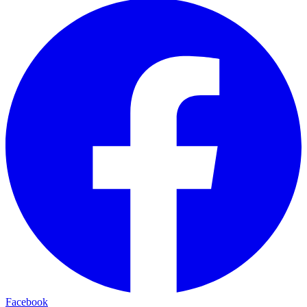
Facebook