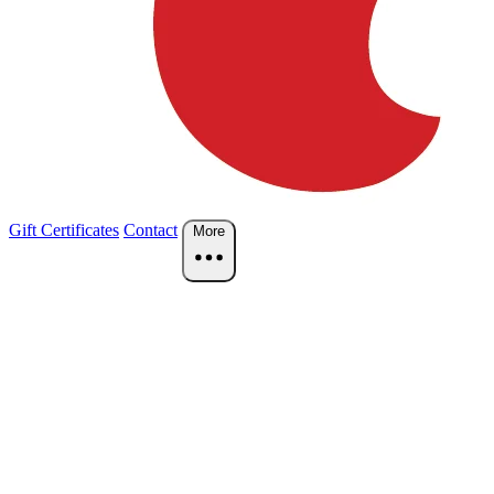
Gift Certificates
Contact
More