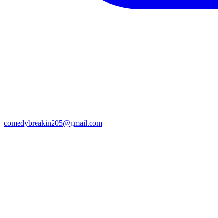
comedybreakin205@gmail.com