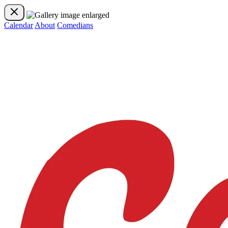
Calendar
About
Comedians