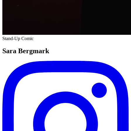
Stand-Up Comic
Sara Bergmark