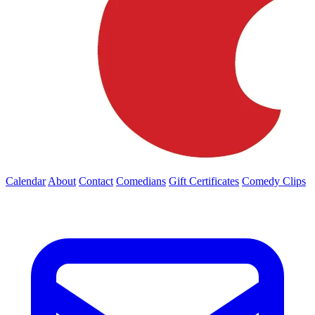
Calendar
About
Contact
Comedians
Gift Certificates
Comedy Clips