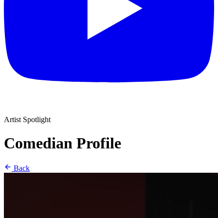
Artist Spotlight
Comedian Profile
Back