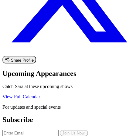
Share Profile
Upcoming Appearances
Catch Sara at these upcoming shows
View Full Calendar
For updates and special events
Subscribe
Join Us Now!