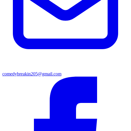
comedybreakin205@gmail.com