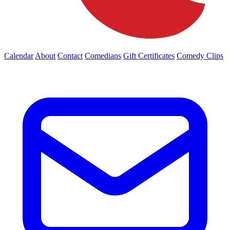
Calendar
About
Contact
Comedians
Gift Certificates
Comedy Clips