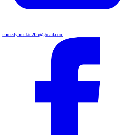
comedybreakin205@gmail.com