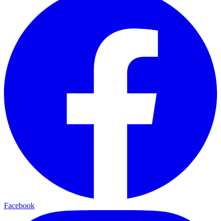
Facebook