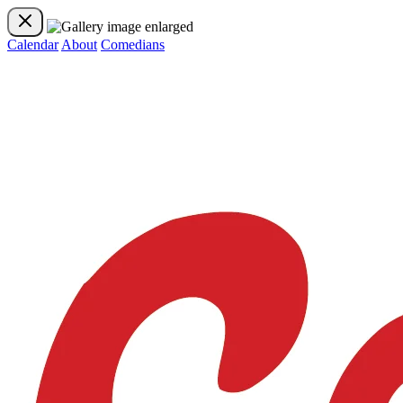
Calendar
About
Comedians