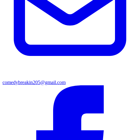
comedybreakin205@gmail.com