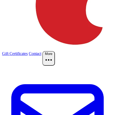
Gift Certificates
Contact
More