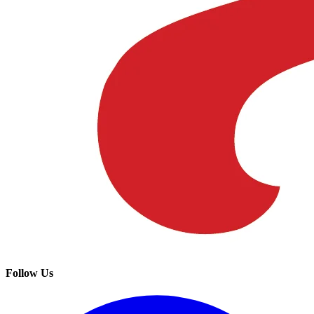
Follow Us