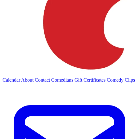
Calendar
About
Contact
Comedians
Gift Certificates
Comedy Clips