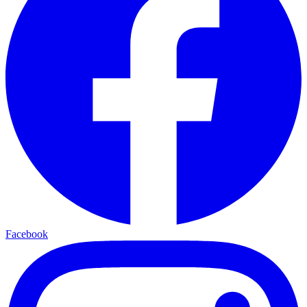
Facebook