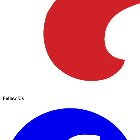
Follow Us