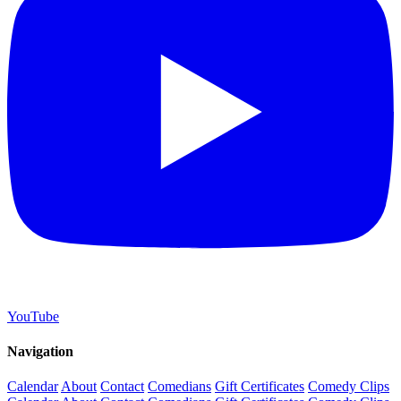
YouTube
Navigation
Calendar
About
Contact
Comedians
Gift Certificates
Comedy Clips