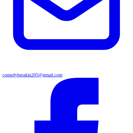
comedybreakin205@gmail.com