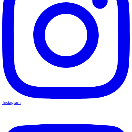
Instagram