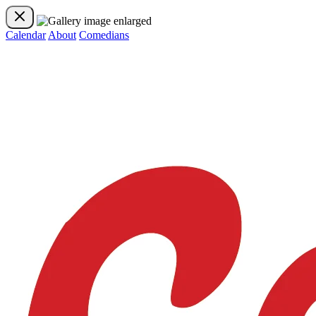
Calendar
About
Comedians