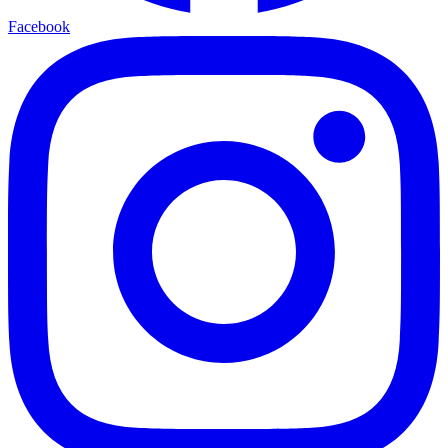
Facebook