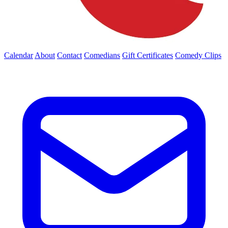
Calendar
About
Contact
Comedians
Gift Certificates
Comedy Clips