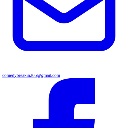
comedybreakin205@gmail.com