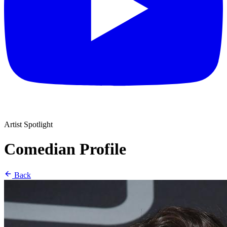
Artist Spotlight
Comedian Profile
Back