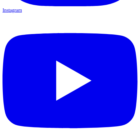
Instagram