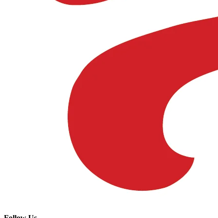
Follow Us