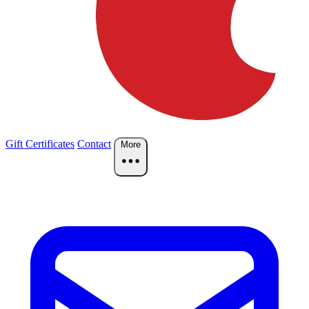
Gift Certificates
Contact
More