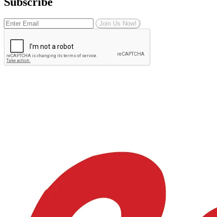
Subscribe
Join Us Now!