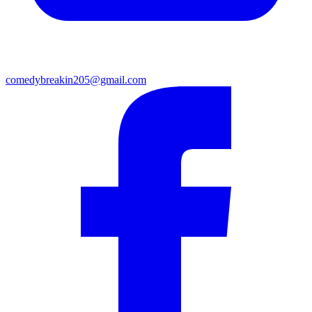
comedybreakin205@gmail.com