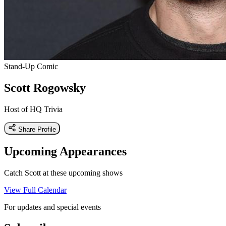
Stand-Up Comic
Scott Rogowsky
Host of HQ Trivia
Share Profile
Upcoming Appearances
Catch Scott at these upcoming shows
View Full Calendar
For updates and special events