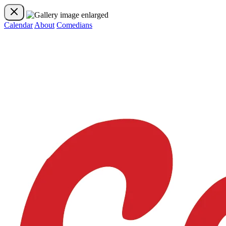
Calendar
About
Comedians