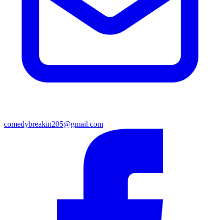
comedybreakin205@gmail.com