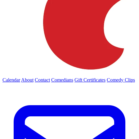
Calendar
About
Contact
Comedians
Gift Certificates
Comedy Clips