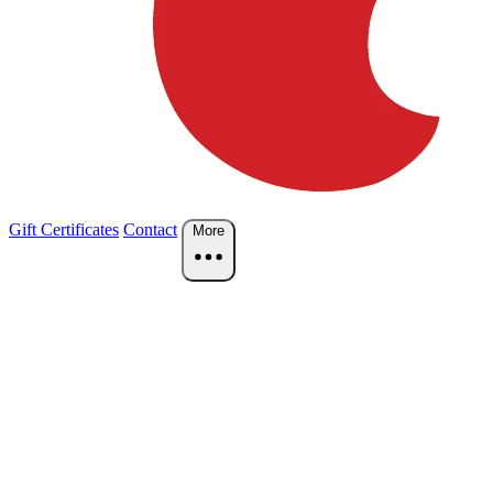
Gift Certificates
Contact
More