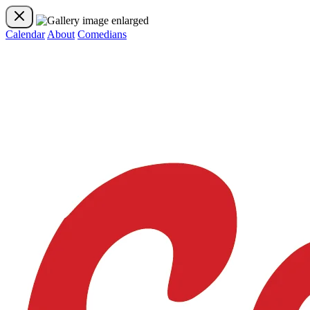
Calendar
About
Comedians