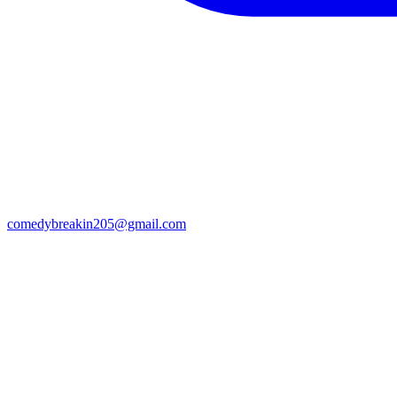
comedybreakin205@gmail.com