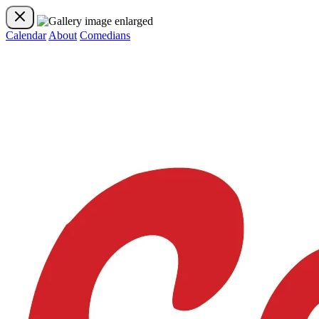
Calendar
About
Comedians