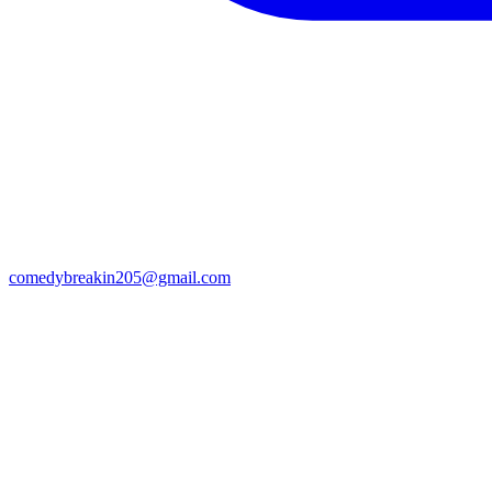
comedybreakin205@gmail.com