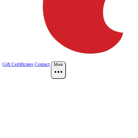
Gift Certificates
Contact
More