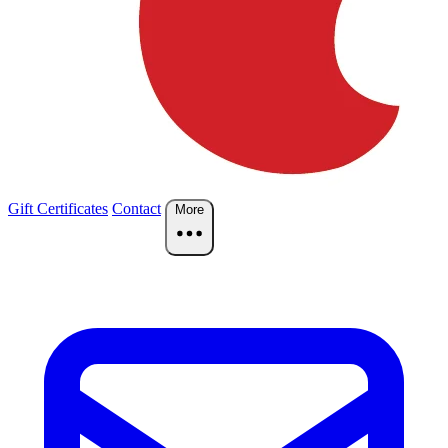
Gift Certificates
Contact
More