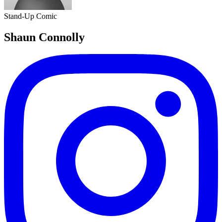
Stand-Up Comic
Shaun Connolly