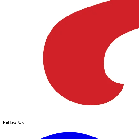
Follow Us