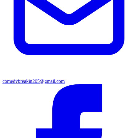
comedybreakin205@gmail.com