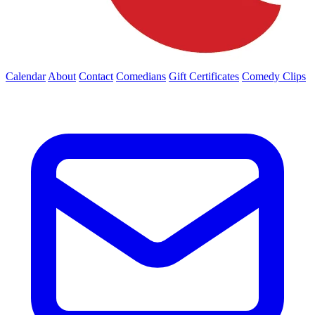
Calendar
About
Contact
Comedians
Gift Certificates
Comedy Clips