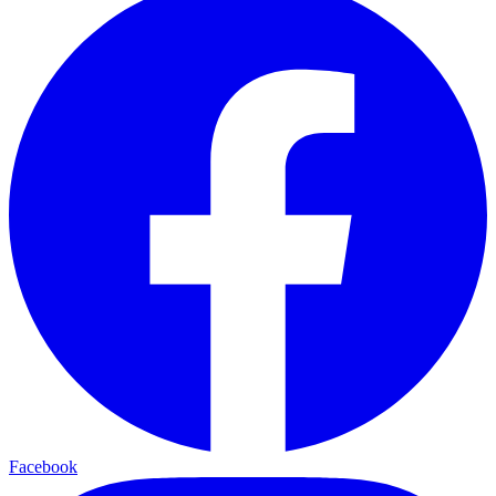
Facebook