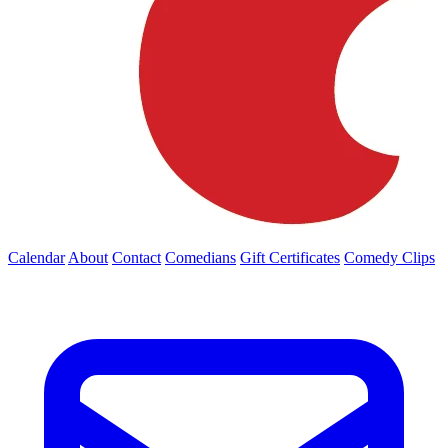
Calendar
About
Contact
Comedians
Gift Certificates
Comedy Clips