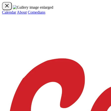
Calendar
About
Comedians