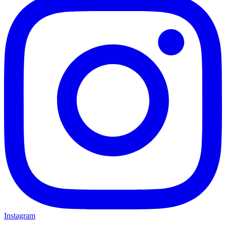
Instagram