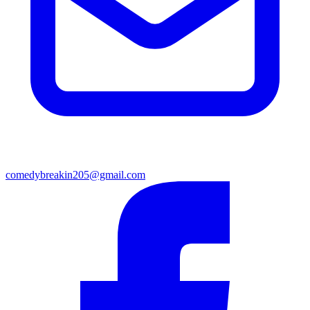
comedybreakin205@gmail.com