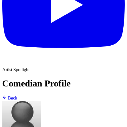
Artist Spotlight
Comedian Profile
Back