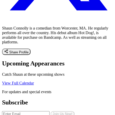
Shaun Connolly is a comedian from Worcester, MA. He regularly
performs all over the country. His debut album Hot Dog!, is
available for purchase on Bandcamp. As well as streaming on all
platforms.
Share Profile
Upcoming Appearances
Catch Shaun at these upcoming shows
View Full Calendar
For updates and special events
Subscribe
Join Us Now!