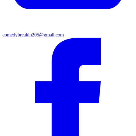
comedybreakin205@gmail.com