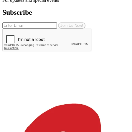
For updates and special events
Subscribe
Join Us Now!