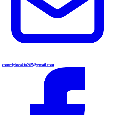
comedybreakin205@gmail.com