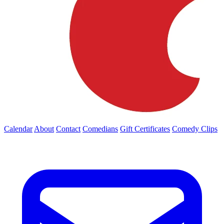
Calendar
About
Contact
Comedians
Gift Certificates
Comedy Clips