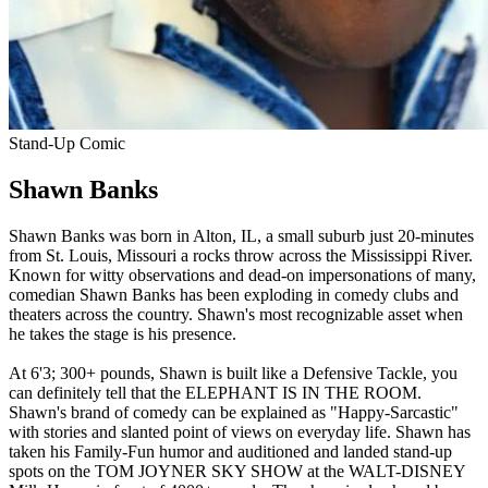
Stand-Up Comic
Shawn Banks
Shawn Banks was born in Alton, IL, a small suburb just 20-minutes
from St. Louis, Missouri a rocks throw across the Mississippi River.
Known for witty observations and dead-on impersonations of many,
comedian Shawn Banks has been exploding in comedy clubs and
theaters across the country. Shawn's most recognizable asset when
he takes the stage is his presence.
At 6'3; 300+ pounds, Shawn is built like a Defensive Tackle, you
can definitely tell that the ELEPHANT IS IN THE ROOM.
Shawn's brand of comedy can be explained as "Happy-Sarcastic"
with stories and slanted point of views on everyday life. Shawn has
taken his Family-Fun humor and auditioned and landed stand-up
spots on the TOM JOYNER SKY SHOW at the WALT-DISNEY