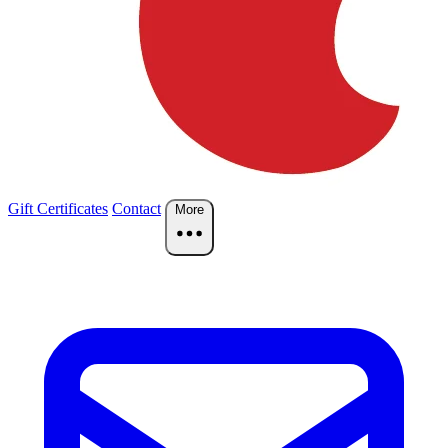
Gift Certificates
Contact
More