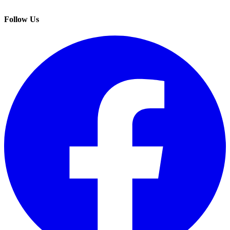
Follow Us