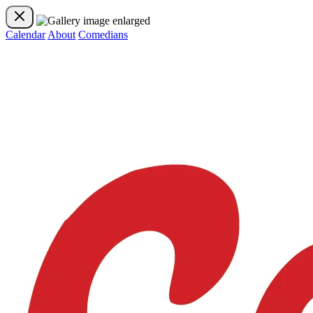
Calendar
About
Comedians