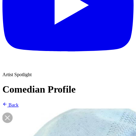
Artist Spotlight
Comedian Profile
Back