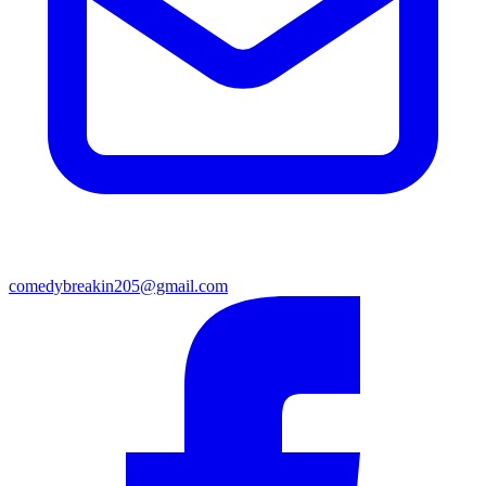
comedybreakin205@gmail.com