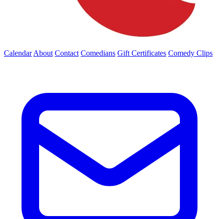
Calendar
About
Contact
Comedians
Gift Certificates
Comedy Clips