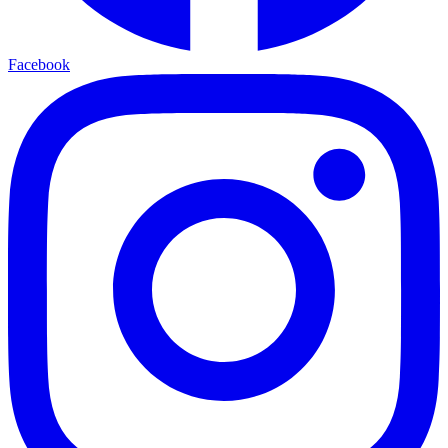
Facebook