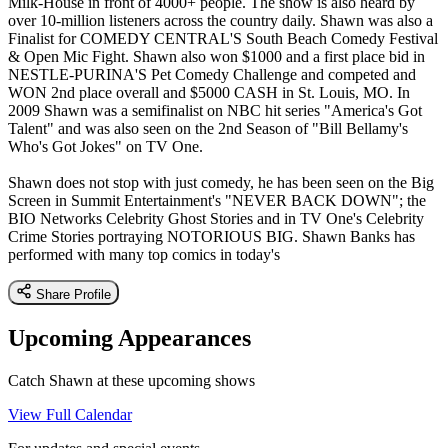
Milk-House in front of 4000+ people. The show is also heard by
over 10-million listeners across the country daily. Shawn was also a
Finalist for COMEDY CENTRAL'S South Beach Comedy Festival
& Open Mic Fight. Shawn also won $1000 and a first place bid in
NESTLE-PURINA'S Pet Comedy Challenge and competed and
WON 2nd place overall and $5000 CASH in St. Louis, MO. In
2009 Shawn was a semifinalist on NBC hit series "America's Got
Talent" and was also seen on the 2nd Season of "Bill Bellamy's
Who's Got Jokes" on TV One.
Shawn does not stop with just comedy, he has been seen on the Big
Screen in Summit Entertainment's "NEVER BACK DOWN"; the
BIO Networks Celebrity Ghost Stories and in TV One's Celebrity
Crime Stories portraying NOTORIOUS BIG. Shawn Banks has
performed with many top comics in today's
Share Profile
Upcoming Appearances
Catch Shawn at these upcoming shows
View Full Calendar