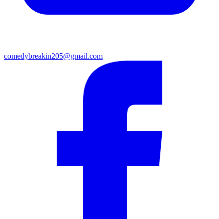
comedybreakin205@gmail.com