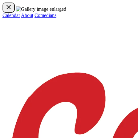
Calendar
About
Comedians