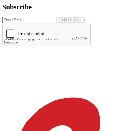
Subscribe
Join Us Now!