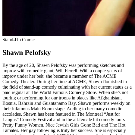
Stand-Up Comic
Shawn Pelofsky
By the age of 20, Shawn Pelofsky was performing sketches and
improv with comedic giant, Will Ferrell. With a couple years of
improv under her belt, she became a member of The ACME
Comedy Theater. During her time at ACME, Shawn flourished in
the field of stand-up comedy culminating with her current status as a
paid regular at The World Famous Comedy Store. When she’s not
touring or performing for our troops in places like Afghanistan,
Bosnia, Bahrain and Guantanamo Bay, Shawn performs weekly on
their infamous Main Room stage. Adding to her many comedic
accolades, Shawn has been featured in The Montreal “Just for
Laughs” Comedy Festival and in the all-female hit comedy tours
Pretty Funny Women, Nice Jewish Girls Gone Bad and The Hot
Tamales. Her gay following is truly her success. She is especially