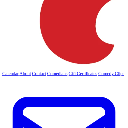
Calendar
About
Contact
Comedians
Gift Certificates
Comedy Clips