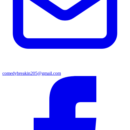
comedybreakin205@gmail.com