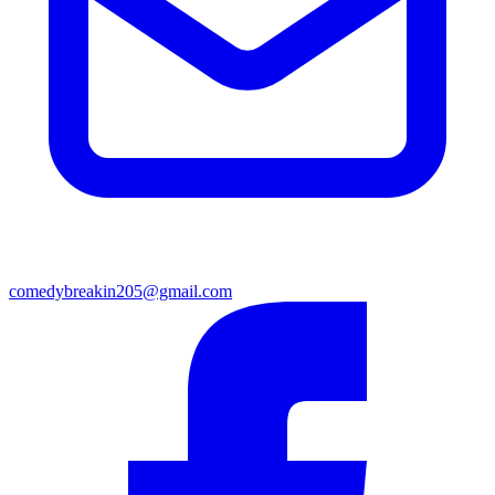
comedybreakin205@gmail.com