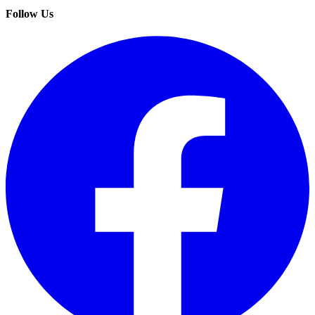
Follow Us