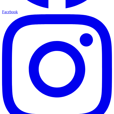
Facebook