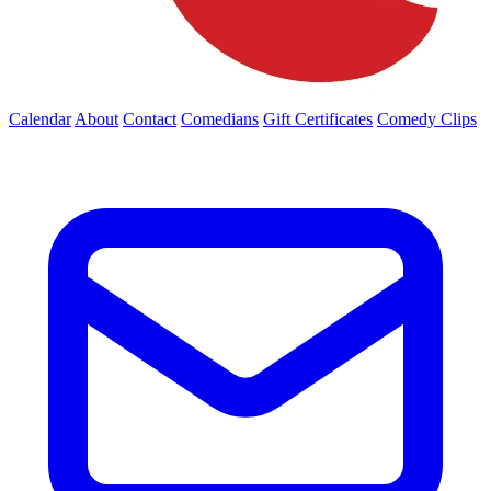
Calendar
About
Contact
Comedians
Gift Certificates
Comedy Clips