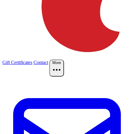
Gift Certificates
Contact
More