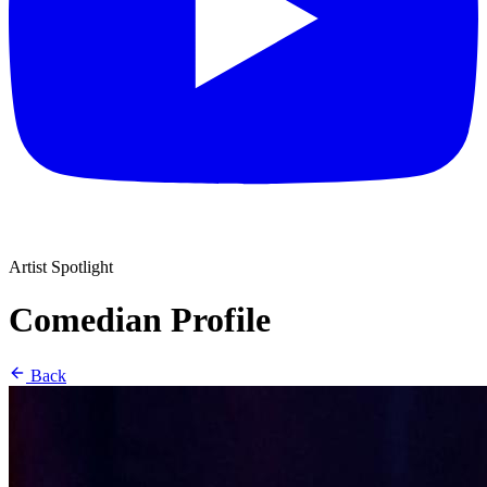
Artist Spotlight
Comedian Profile
Back