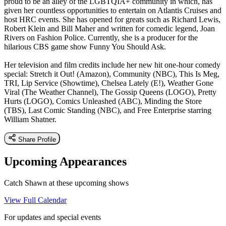
proud to be an alley of the LGBTQIA+ community in which, has
given her countless opportunities to entertain on Atlantis Cruises and
host HRC events. She has opened for greats such as Richard Lewis,
Robert Klein and Bill Maher and written for comedic legend, Joan
Rivers on Fashion Police. Currently, she is a producer for the
hilarious CBS game show Funny You Should Ask.
Her television and film credits include her new hit one-hour comedy
special: Stretch it Out! (Amazon), Community (NBC), This Is Meg,
TRI, Lip Service (Showtime), Chelsea Lately (E!), Weather Gone
Viral (The Weather Channel), The Gossip Queens (LOGO), Pretty
Hurts (LOGO), Comics Unleashed (ABC), Minding the Store
(TBS), Last Comic Standing (NBC), and Free Enterprise starring
William Shatner.
Share Profile
Upcoming Appearances
Catch Shawn at these upcoming shows
View Full Calendar
For updates and special events