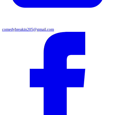
comedybreakin205@gmail.com