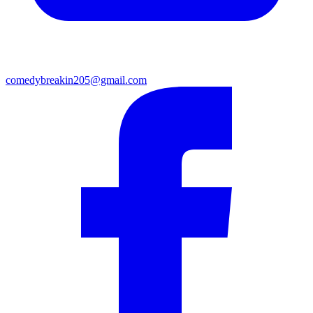
comedybreakin205@gmail.com