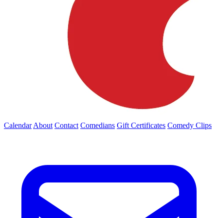
Calendar
About
Contact
Comedians
Gift Certificates
Comedy Clips