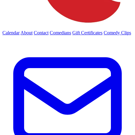
Calendar
About
Contact
Comedians
Gift Certificates
Comedy Clips