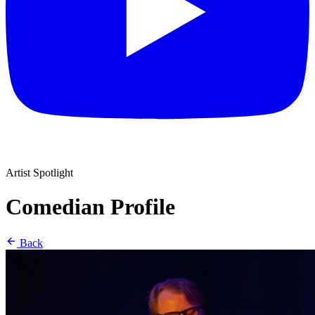
Artist Spotlight
Comedian Profile
Back