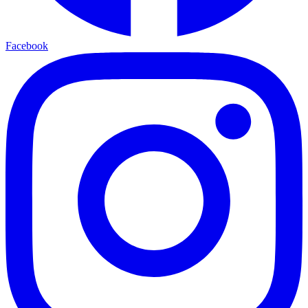
Facebook