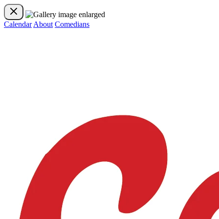
Calendar
About
Comedians