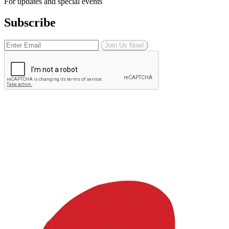
For updates and special events
Subscribe
Join Us Now!