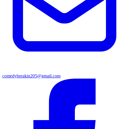
comedybreakin205@gmail.com