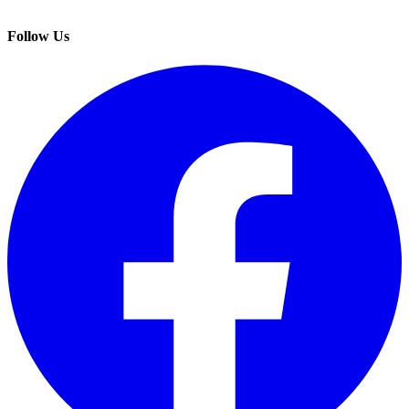
Follow Us