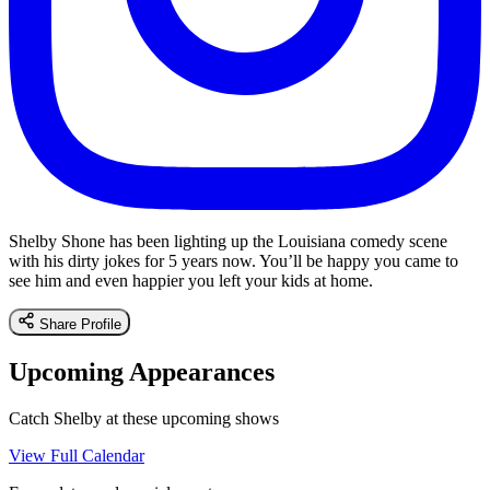
Shelby Shone has been lighting up the Louisiana comedy scene
with his dirty jokes for 5 years now. You’ll be happy you came to
see him and even happier you left your kids at home.
Share Profile
Upcoming Appearances
Catch Shelby at these upcoming shows
View Full Calendar