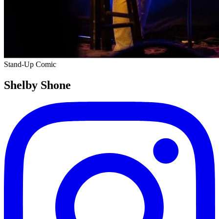
Stand-Up Comic
Shelby Shone