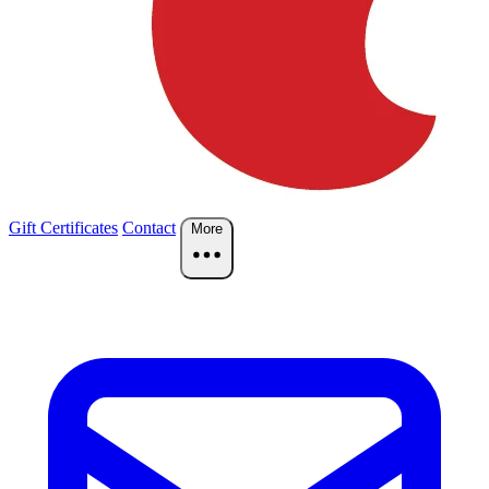
Gift Certificates
Contact
More