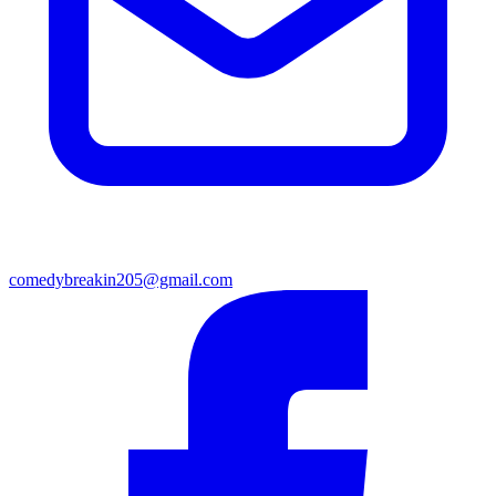
comedybreakin205@gmail.com