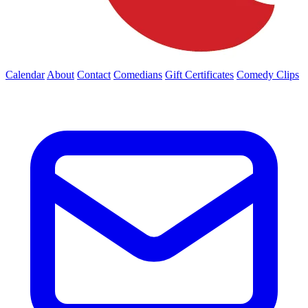
Calendar
About
Contact
Comedians
Gift Certificates
Comedy Clips