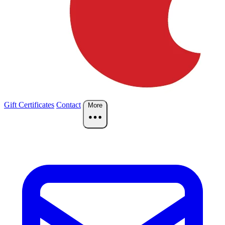
Gift Certificates
Contact
More