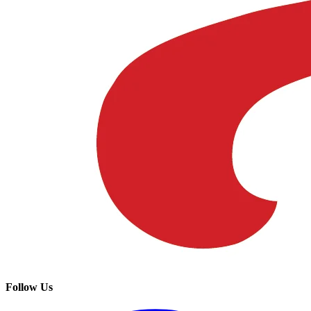
Follow Us