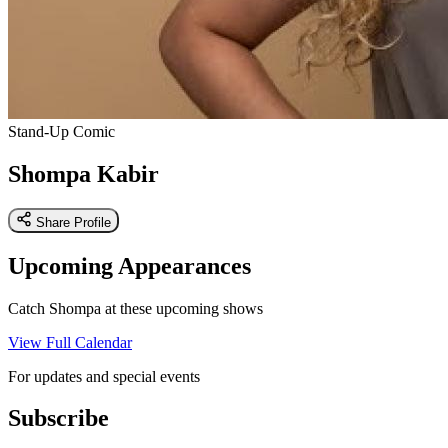
Stand-Up Comic
Shompa Kabir
Share Profile
Upcoming Appearances
Catch Shompa at these upcoming shows
View Full Calendar
For updates and special events
Subscribe