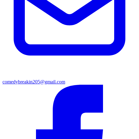
comedybreakin205@gmail.com