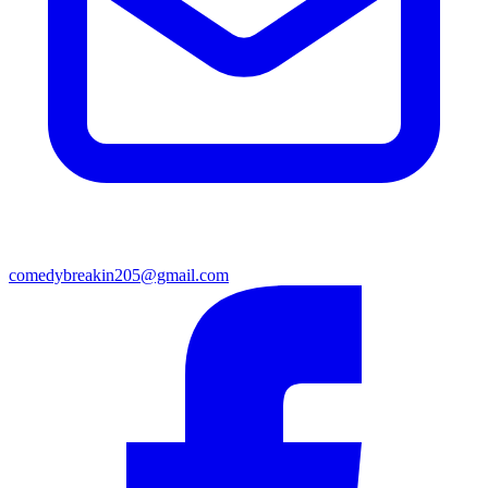
comedybreakin205@gmail.com