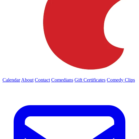
Calendar
About
Contact
Comedians
Gift Certificates
Comedy Clips