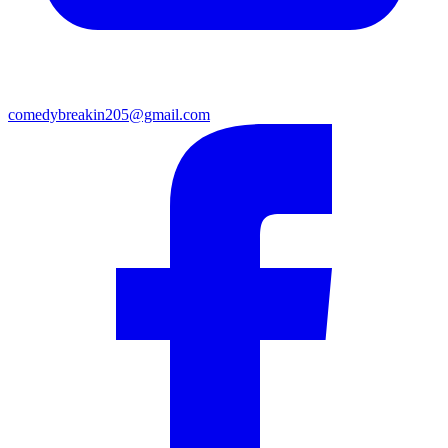
comedybreakin205@gmail.com