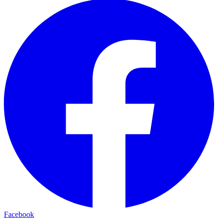
Facebook