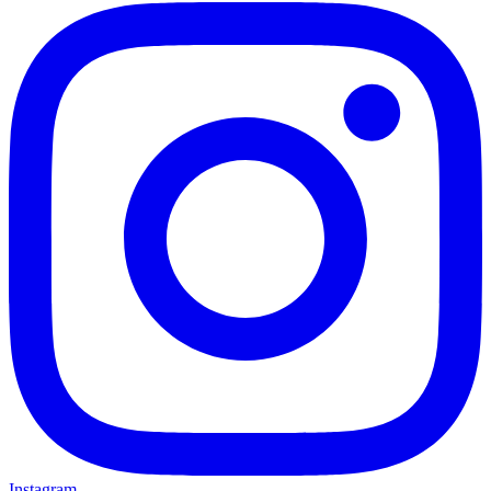
Instagram