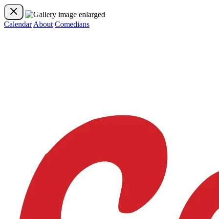
Calendar
About
Comedians