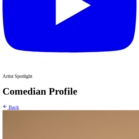
Artist Spotlight
Comedian Profile
Back