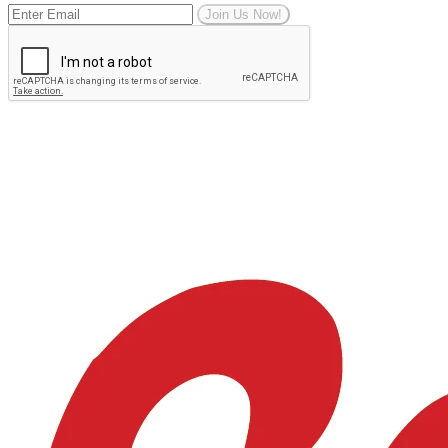
Join Us Now!