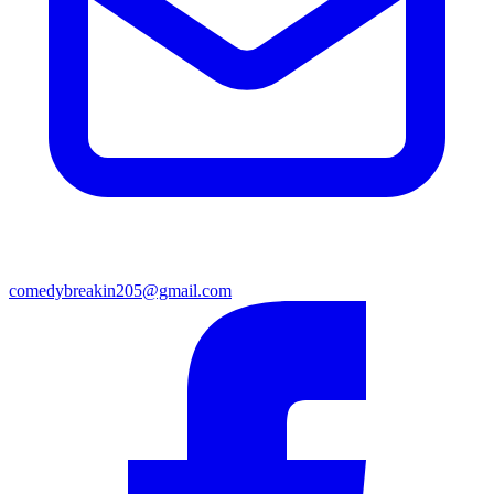
comedybreakin205@gmail.com