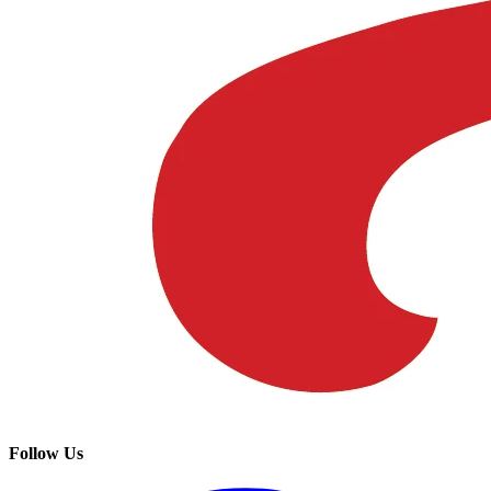
Follow Us