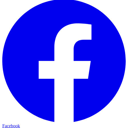
Facebook