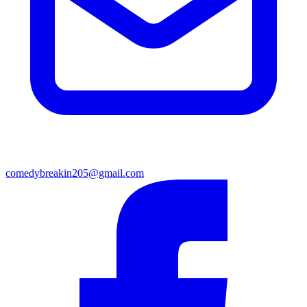
comedybreakin205@gmail.com