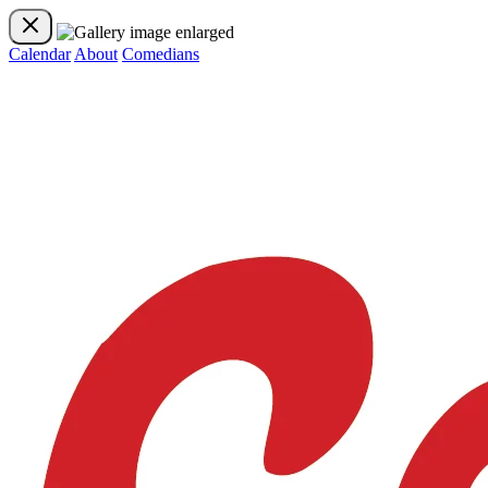
Calendar
About
Comedians