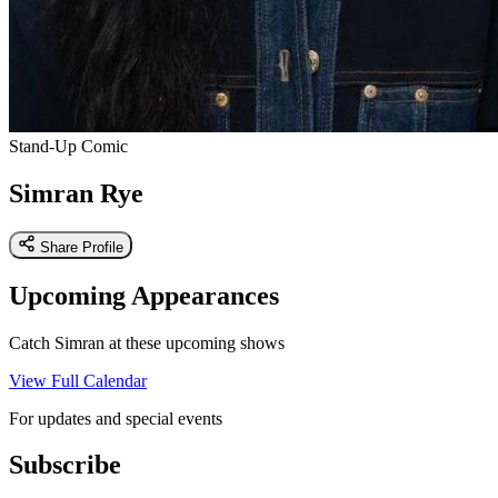
Stand-Up Comic
Simran Rye
Share Profile
Upcoming Appearances
Catch Simran at these upcoming shows
View Full Calendar
For updates and special events
Subscribe