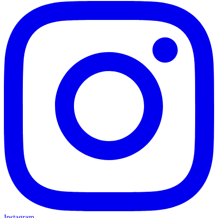
Instagram