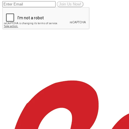
Join Us Now!