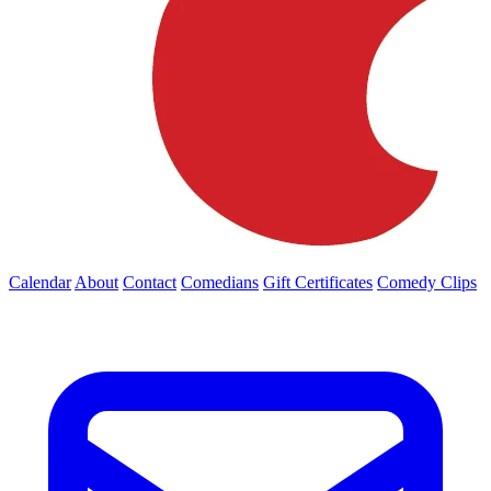
Calendar
About
Contact
Comedians
Gift Certificates
Comedy Clips