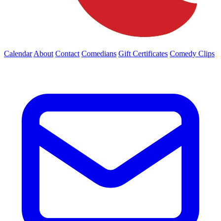
Calendar
About
Contact
Comedians
Gift Certificates
Comedy Clips