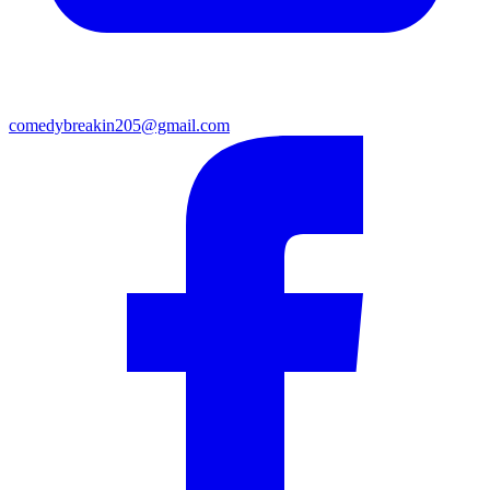
comedybreakin205@gmail.com