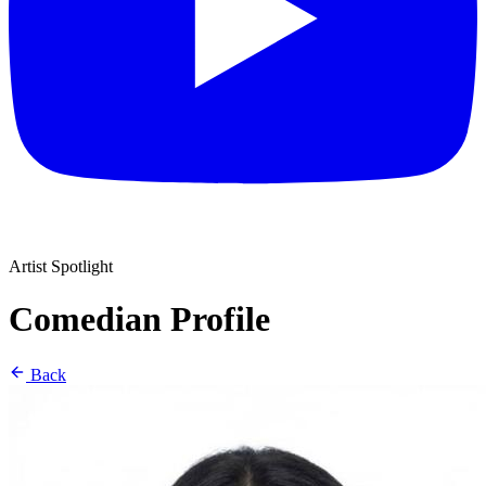
Artist Spotlight
Comedian Profile
Back