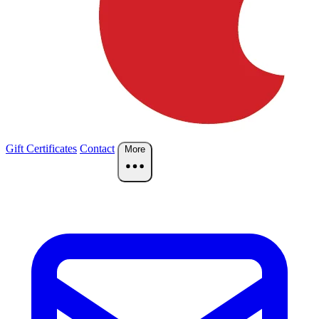
Gift Certificates
Contact
More