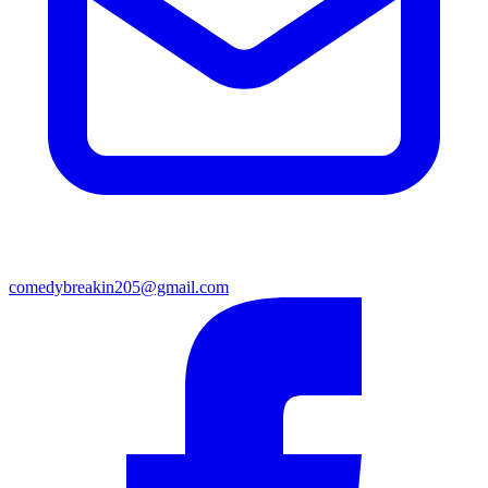
comedybreakin205@gmail.com