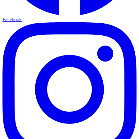
Facebook