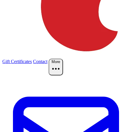
Gift Certificates
Contact
More