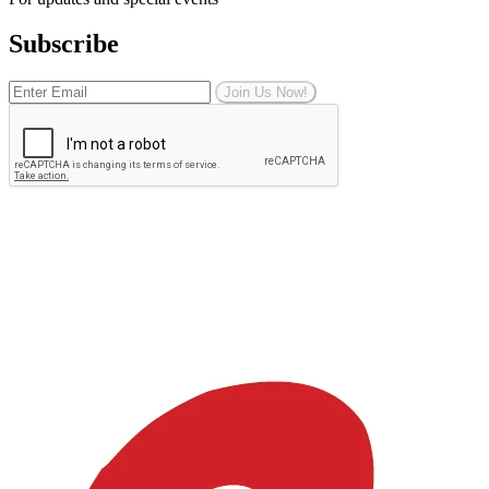
Subscribe
Join Us Now!