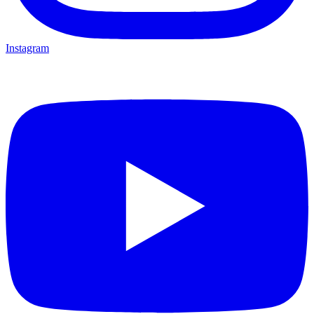
Instagram