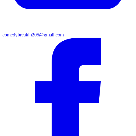
comedybreakin205@gmail.com