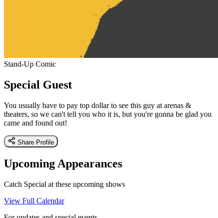
Stand-Up Comic
Special Guest
You usually have to pay top dollar to see this guy at arenas &
theaters, so we can't tell you who it is, but you're gonna be glad you
came and found out!
Share Profile
Upcoming Appearances
Catch Special at these upcoming shows
View Full Calendar
For updates and special events