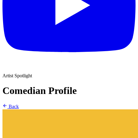
Artist Spotlight
Comedian Profile
Back