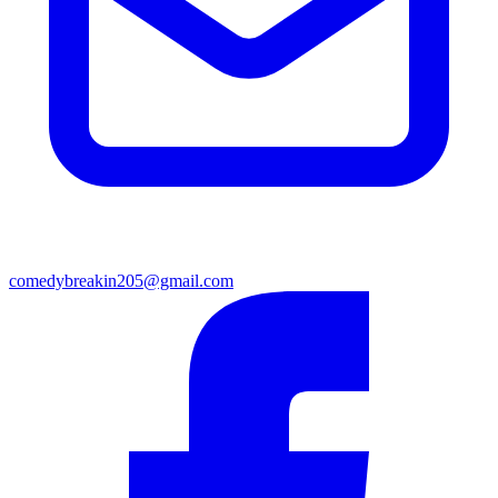
comedybreakin205@gmail.com