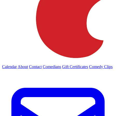
Calendar
About
Contact
Comedians
Gift Certificates
Comedy Clips