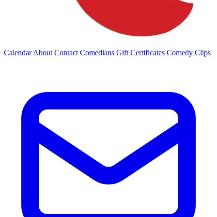
Calendar
About
Contact
Comedians
Gift Certificates
Comedy Clips