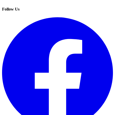
Follow Us