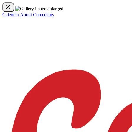
Calendar
About
Comedians