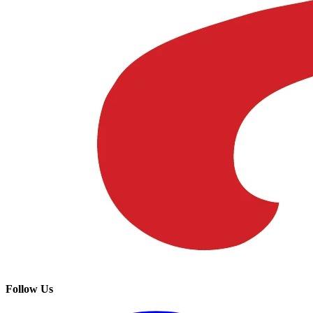
Follow Us