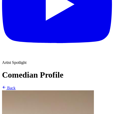
Artist Spotlight
Comedian Profile
Back