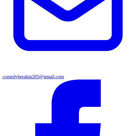
comedybreakin205@gmail.com