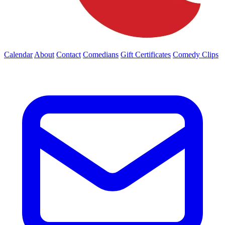
Calendar
About
Contact
Comedians
Gift Certificates
Comedy Clips