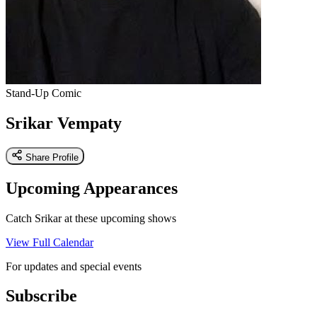
Stand-Up Comic
Srikar Vempaty
Share Profile
Upcoming Appearances
Catch Srikar at these upcoming shows
View Full Calendar
For updates and special events
Subscribe