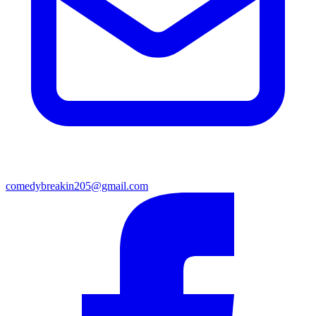
comedybreakin205@gmail.com