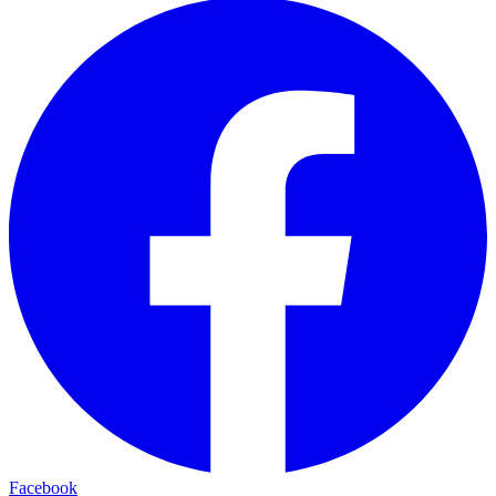
Facebook