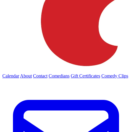
Calendar
About
Contact
Comedians
Gift Certificates
Comedy Clips