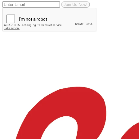
Join Us Now!