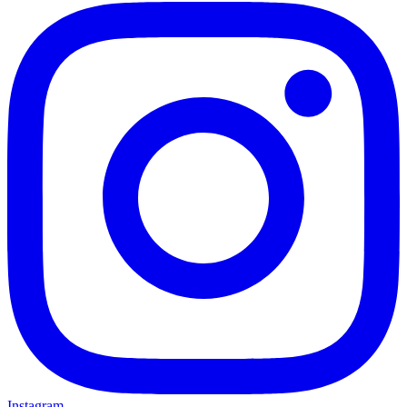
Instagram