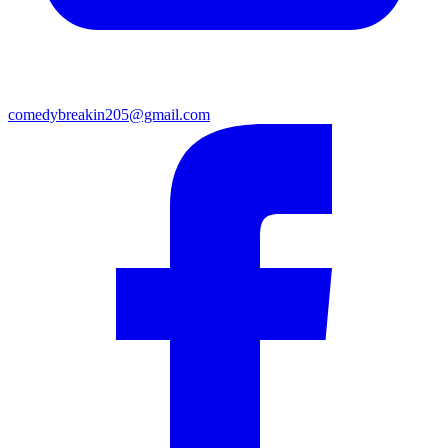
comedybreakin205@gmail.com