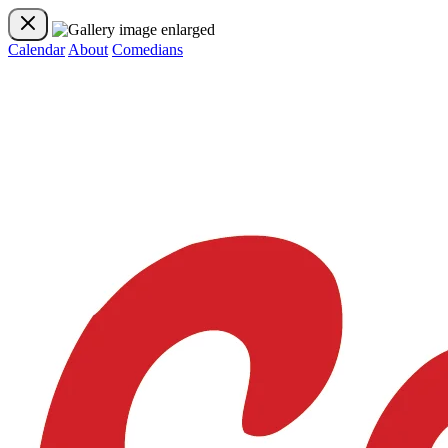
Calendar
About
Comedians