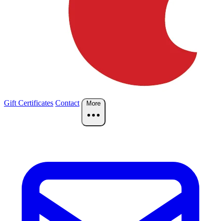
Gift Certificates
Contact
More