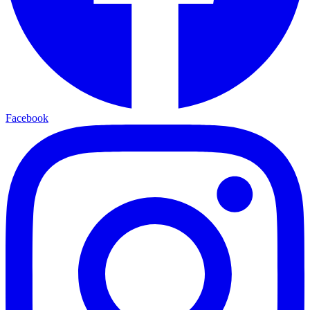
Facebook