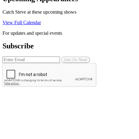
Catch Steve at these upcoming shows
View Full Calendar
For updates and special events
Subscribe
Join Us Now!