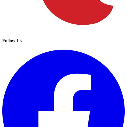
Follow Us