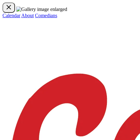
Calendar
About
Comedians