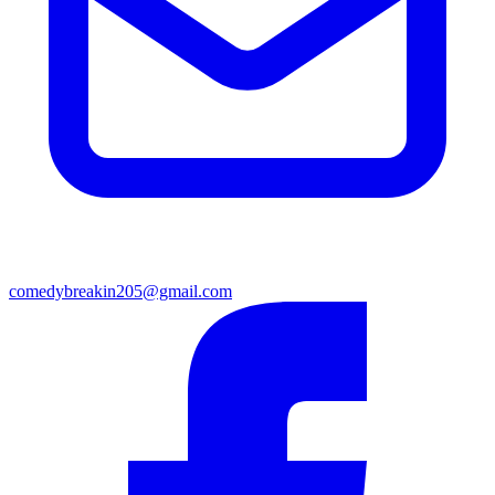
comedybreakin205@gmail.com