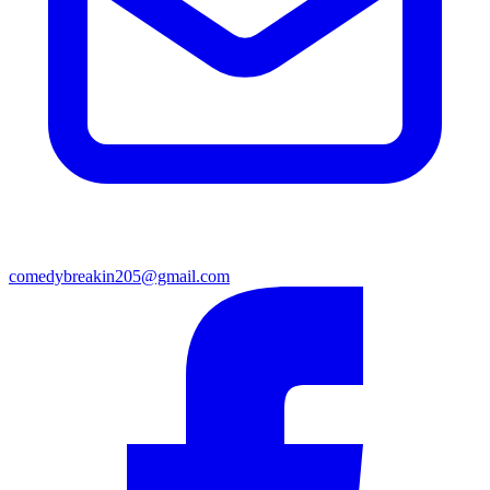
comedybreakin205@gmail.com