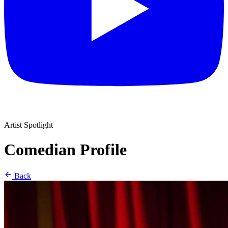
Artist Spotlight
Comedian Profile
Back