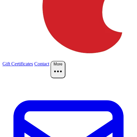
Gift Certificates
Contact
More