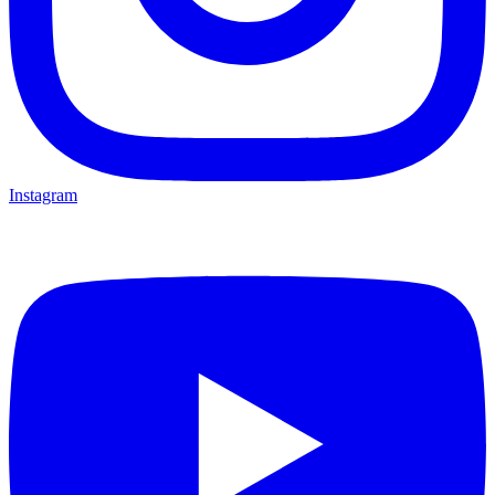
Instagram