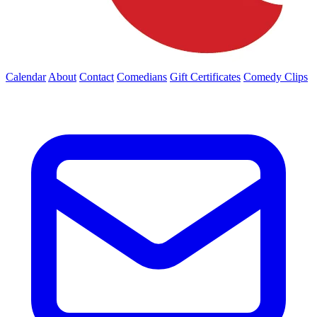
Calendar
About
Contact
Comedians
Gift Certificates
Comedy Clips