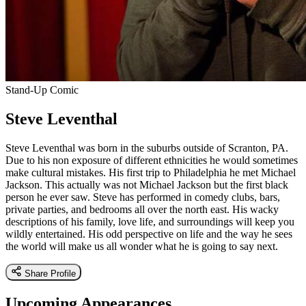
Stand-Up Comic
Steve Leventhal
Steve Leventhal was born in the suburbs outside of Scranton, PA.
Due to his non exposure of different ethnicities he would sometimes
make cultural mistakes. His first trip to Philadelphia he met Michael
Jackson. This actually was not Michael Jackson but the first black
person he ever saw. Steve has performed in comedy clubs, bars,
private parties, and bedrooms all over the north east. His wacky
descriptions of his family, love life, and surroundings will keep you
wildly entertained. His odd perspective on life and the way he sees
the world will make us all wonder what he is going to say next.
Share Profile
Upcoming Appearances