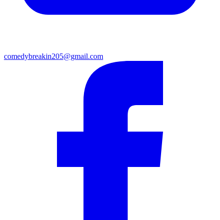
comedybreakin205@gmail.com