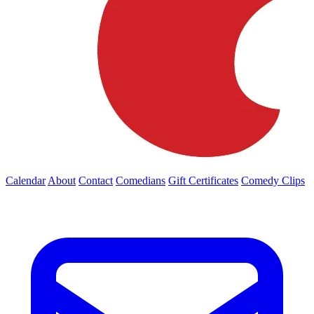
Calendar
About
Contact
Comedians
Gift Certificates
Comedy Clips