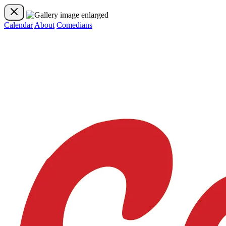
Calendar
About
Comedians