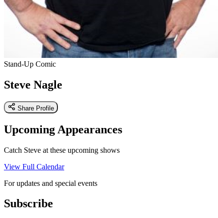
Stand-Up Comic
Steve Nagle
Share Profile
Upcoming Appearances
Catch Steve at these upcoming shows
View Full Calendar
For updates and special events
Subscribe