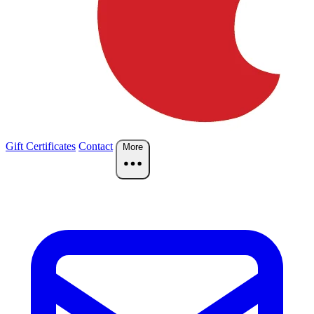
Gift Certificates
Contact
More