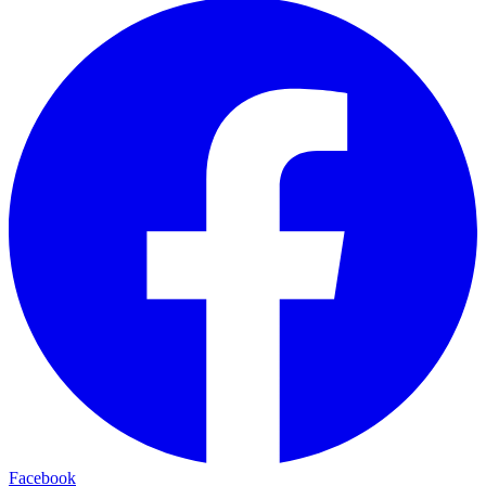
Facebook