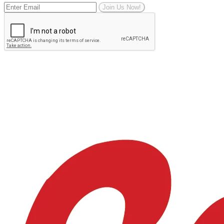
Join Us Now!