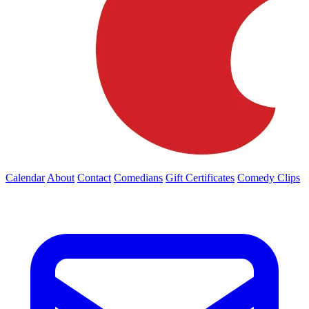
Calendar
About
Contact
Comedians
Gift Certificates
Comedy Clips