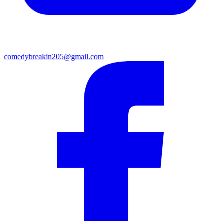
comedybreakin205@gmail.com