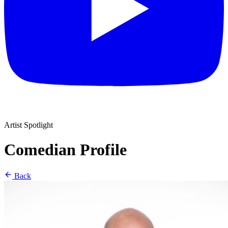
Artist Spotlight
Comedian Profile
Back