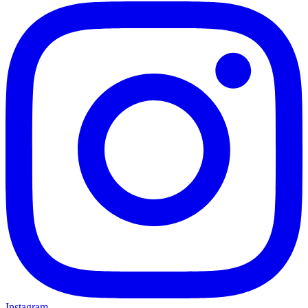
Instagram