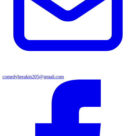
comedybreakin205@gmail.com