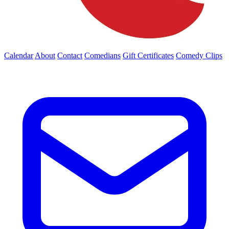
Calendar
About
Contact
Comedians
Gift Certificates
Comedy Clips