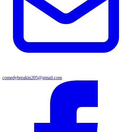
comedybreakin205@gmail.com