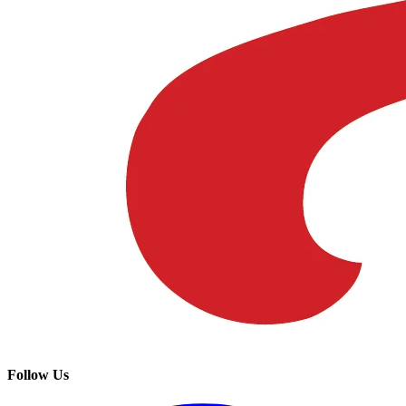
Follow Us