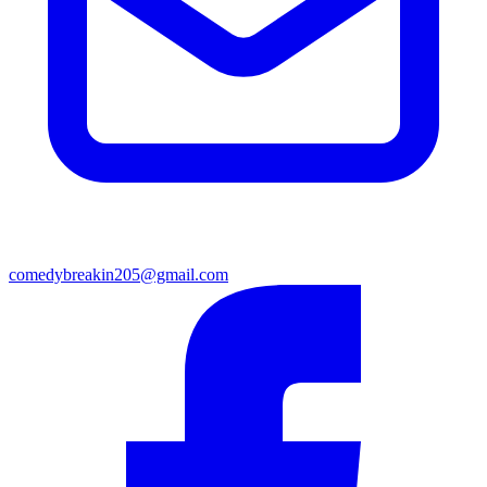
comedybreakin205@gmail.com