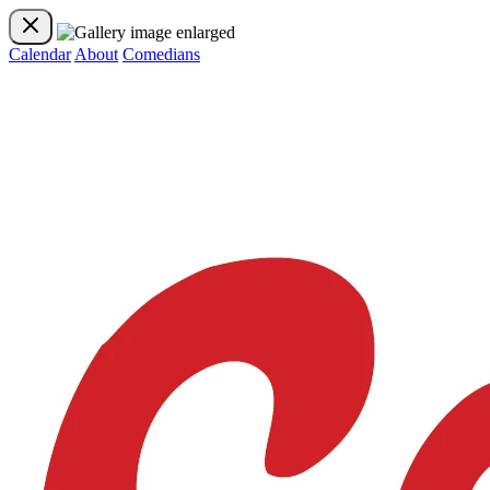
Calendar
About
Comedians