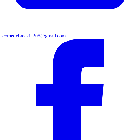
comedybreakin205@gmail.com