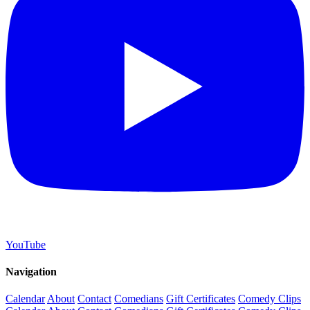
YouTube
Navigation
Calendar
About
Contact
Comedians
Gift Certificates
Comedy Clips