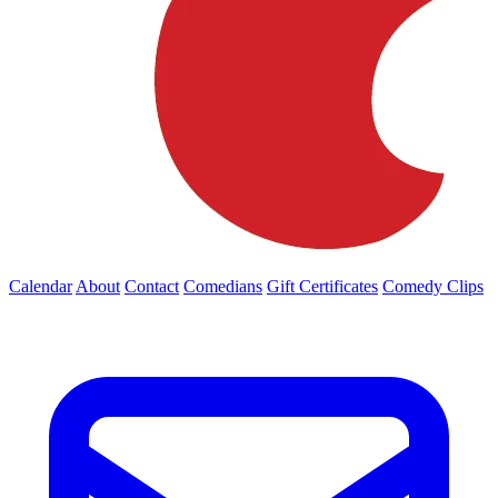
Calendar
About
Contact
Comedians
Gift Certificates
Comedy Clips