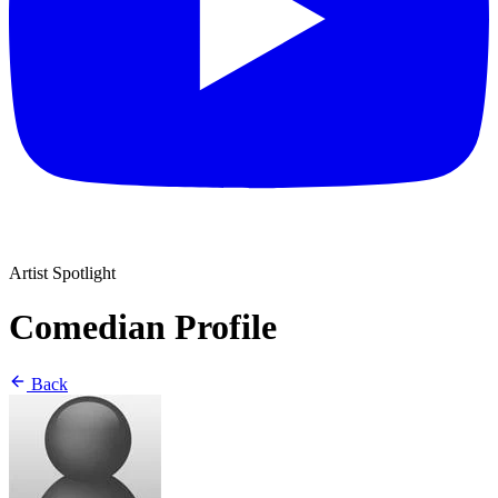
Artist Spotlight
Comedian Profile
Back