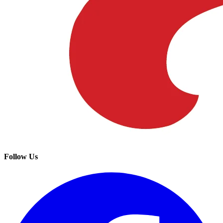
Follow Us