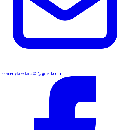
comedybreakin205@gmail.com