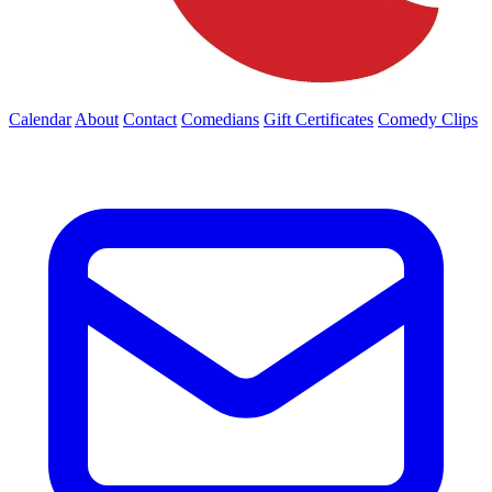
Calendar
About
Contact
Comedians
Gift Certificates
Comedy Clips