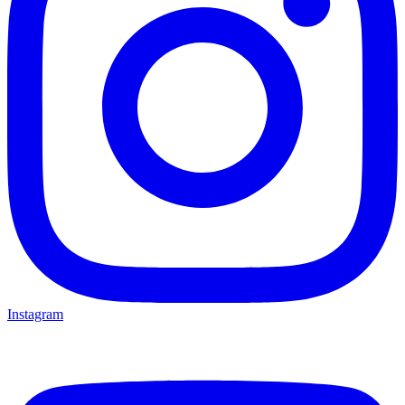
Instagram