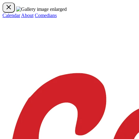
Calendar
About
Comedians