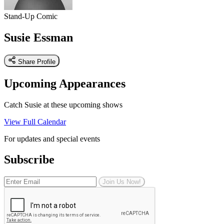
Stand-Up Comic
Susie Essman
Share Profile
Upcoming Appearances
Catch Susie at these upcoming shows
View Full Calendar
For updates and special events
Subscribe
Join Us Now!