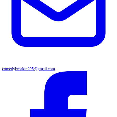
comedybreakin205@gmail.com