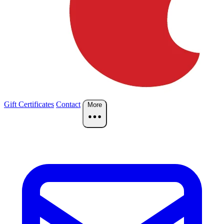
Gift Certificates
Contact
More