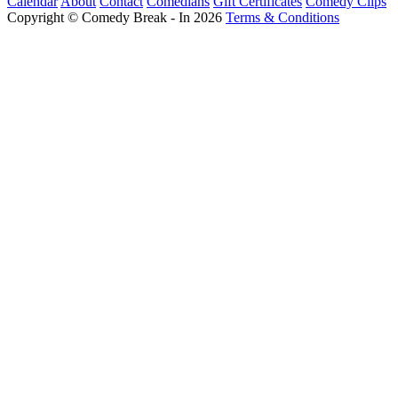
Calendar
About
Contact
Comedians
Gift Certificates
Comedy Clips
Copyright © Comedy Break - In 2026
Terms & Conditions