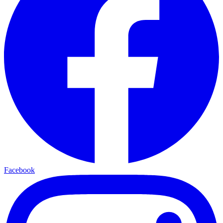
Facebook