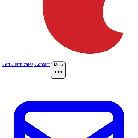
Gift Certificates
Contact
More