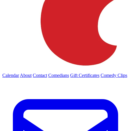
Calendar
About
Contact
Comedians
Gift Certificates
Comedy Clips