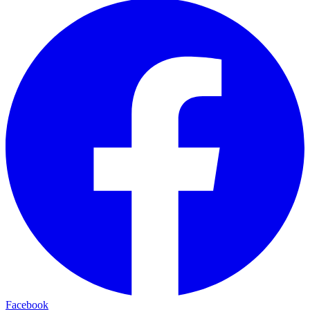
Facebook