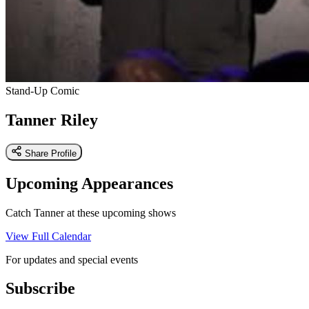
Stand-Up Comic
Tanner Riley
Share Profile
Upcoming Appearances
Catch Tanner at these upcoming shows
View Full Calendar
For updates and special events
Subscribe