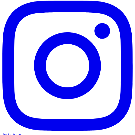
Instagram