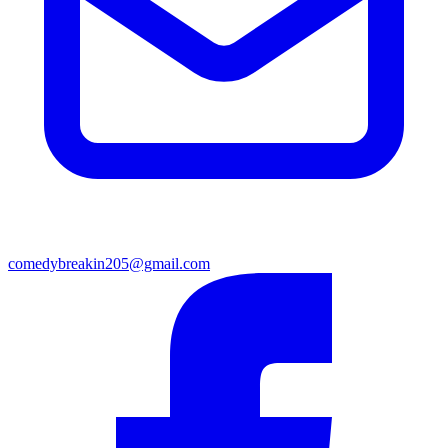
comedybreakin205@gmail.com