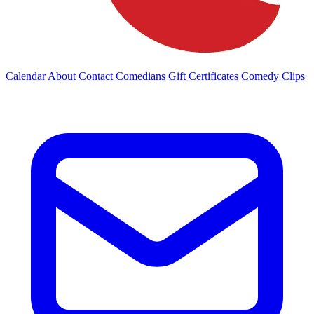
Calendar
About
Contact
Comedians
Gift Certificates
Comedy Clips