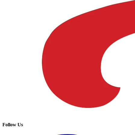
Follow Us