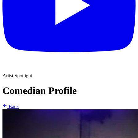
Artist Spotlight
Comedian Profile
Back