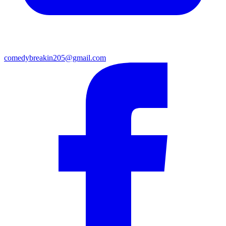
comedybreakin205@gmail.com