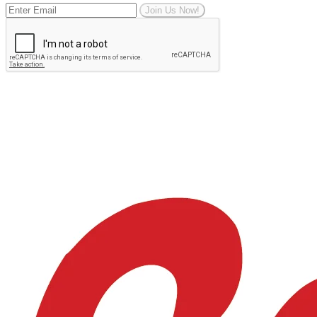
Join Us Now!