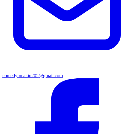
comedybreakin205@gmail.com