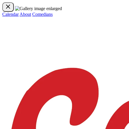
Calendar
About
Comedians