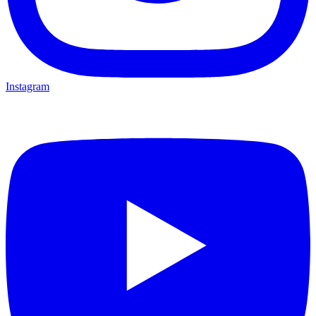
Instagram