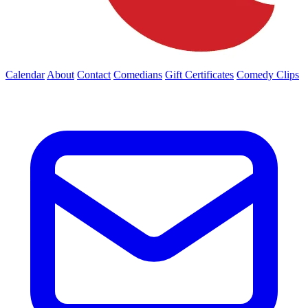
Calendar
About
Contact
Comedians
Gift Certificates
Comedy Clips