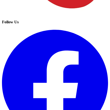
Follow Us