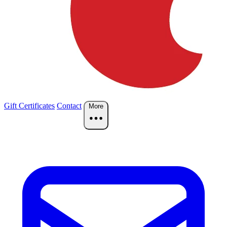
Gift Certificates
Contact
More