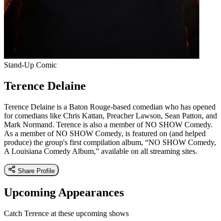
Stand-Up Comic
Terence Delaine
Terence Delaine is a Baton Rouge-based comedian who has opened
for comedians like Chris Kattan, Preacher Lawson, Sean Patton, and
Mark Normand. Terence is also a member of NO SHOW Comedy.
As a member of NO SHOW Comedy, is featured on (and helped
produce) the group's first compilation album, “NO SHOW Comedy,
A Louisiana Comedy Album,” available on all streaming sites.
Share Profile
Upcoming Appearances
Catch Terence at these upcoming shows