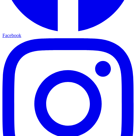
Facebook