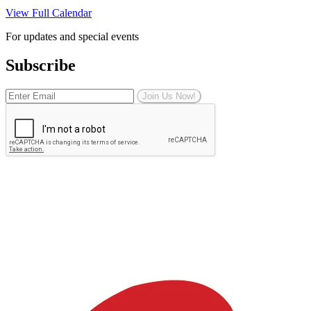
View Full Calendar
For updates and special events
Subscribe
Join Us Now!