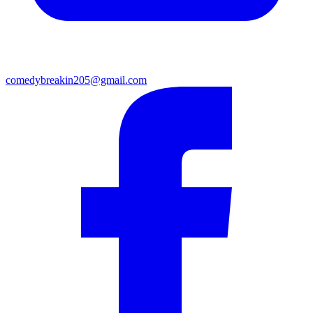
comedybreakin205@gmail.com