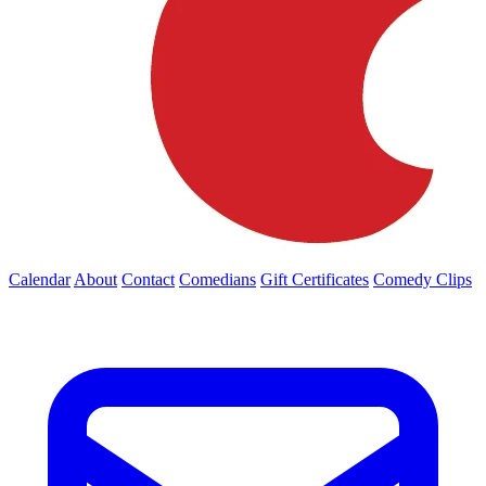
Calendar
About
Contact
Comedians
Gift Certificates
Comedy Clips