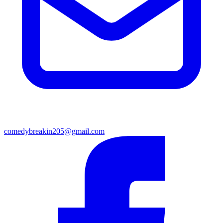
comedybreakin205@gmail.com