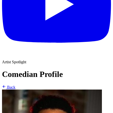
Artist Spotlight
Comedian Profile
Back