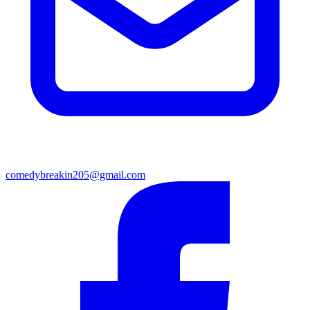
comedybreakin205@gmail.com