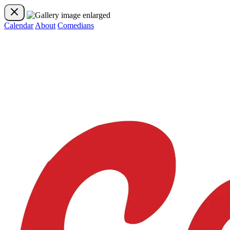
Calendar
About
Comedians