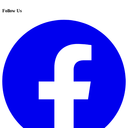
Follow Us