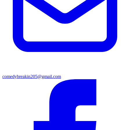
comedybreakin205@gmail.com