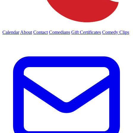
Calendar
About
Contact
Comedians
Gift Certificates
Comedy Clips