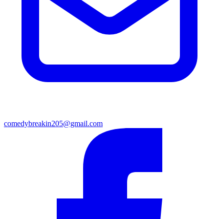
comedybreakin205@gmail.com