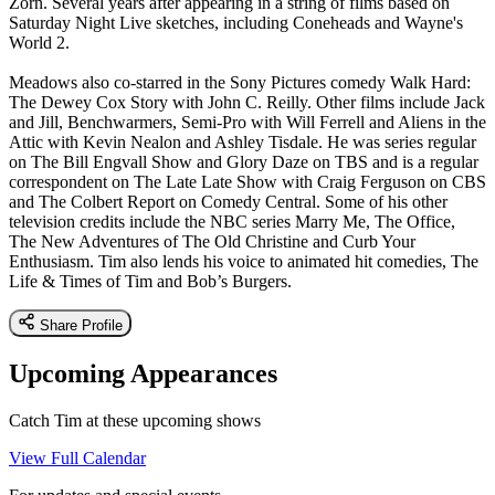
Zorn. Several years after appearing in a string of films based on
Saturday Night Live sketches, including Coneheads and Wayne's
World 2.
Meadows also co-starred in the Sony Pictures comedy Walk Hard:
The Dewey Cox Story with John C. Reilly. Other films include Jack
and Jill, Benchwarmers, Semi-Pro with Will Ferrell and Aliens in the
Attic with Kevin Nealon and Ashley Tisdale. He was series regular
on The Bill Engvall Show and Glory Daze on TBS and is a regular
correspondent on The Late Late Show with Craig Ferguson on CBS
and The Colbert Report on Comedy Central. Some of his other
television credits include the NBC series Marry Me, The Office,
The New Adventures of The Old Christine and Curb Your
Enthusiasm. Tim also lends his voice to animated hit comedies, The
Life & Times of Tim and Bob’s Burgers.
Share Profile
Upcoming Appearances
Catch Tim at these upcoming shows
View Full Calendar