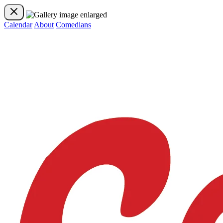
Calendar
About
Comedians