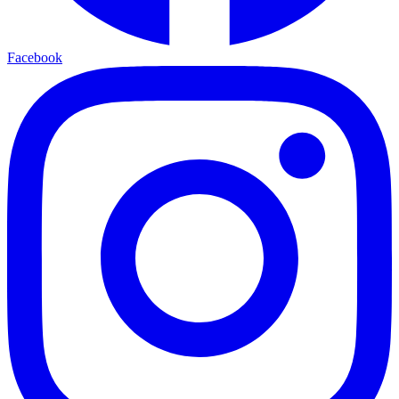
Facebook