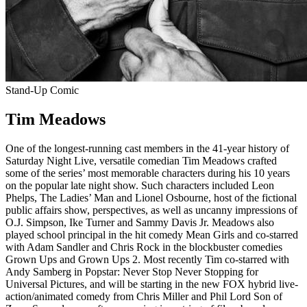
Stand-Up Comic
Tim Meadows
One of the longest-running cast members in the 41-year history of
Saturday Night Live, versatile comedian Tim Meadows crafted
some of the series’ most memorable characters during his 10 years
on the popular late night show. Such characters included Leon
Phelps, The Ladies’ Man and Lionel Osbourne, host of the fictional
public affairs show, perspectives, as well as uncanny impressions of
O.J. Simpson, Ike Turner and Sammy Davis Jr. Meadows also
played school principal in the hit comedy Mean Girls and co-starred
with Adam Sandler and Chris Rock in the blockbuster comedies
Grown Ups and Grown Ups 2. Most recently Tim co-starred with
Andy Samberg in Popstar: Never Stop Never Stopping for
Universal Pictures, and will be starting in the new FOX hybrid live-
action/animated comedy from Chris Miller and Phil Lord Son of