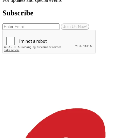
For updates and special events
Subscribe
Join Us Now!