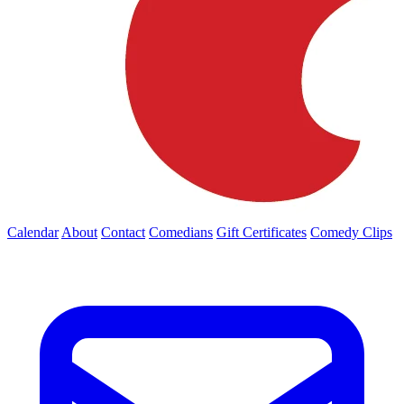
Calendar
About
Contact
Comedians
Gift Certificates
Comedy Clips