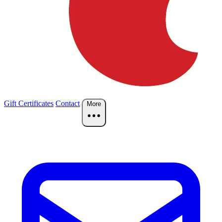
Gift Certificates
Contact
More