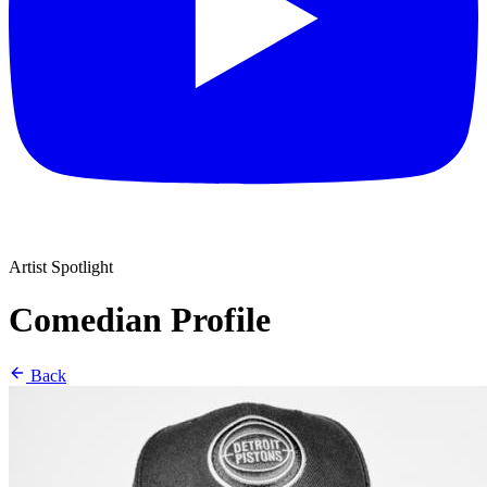
Artist Spotlight
Comedian Profile
Back