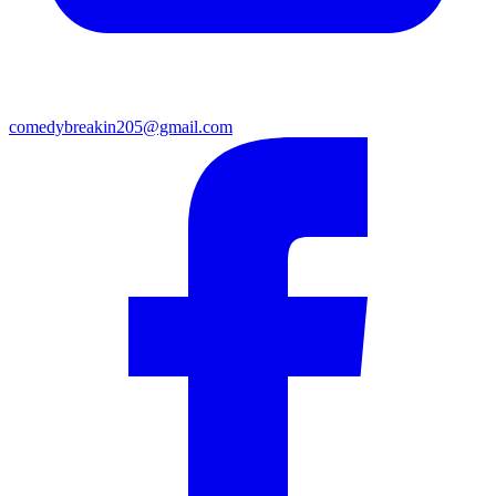
comedybreakin205@gmail.com